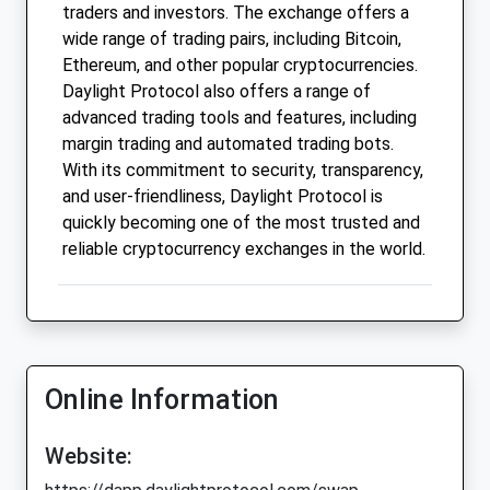
traders and investors. The exchange offers a
wide range of trading pairs, including Bitcoin,
Ethereum, and other popular cryptocurrencies.
Daylight Protocol also offers a range of
advanced trading tools and features, including
margin trading and automated trading bots.
With its commitment to security, transparency,
and user-friendliness, Daylight Protocol is
quickly becoming one of the most trusted and
reliable cryptocurrency exchanges in the world.
Online Information
Website: