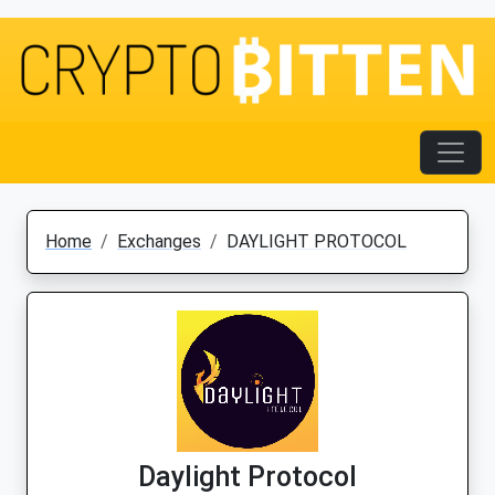
Home
Exchanges
DAYLIGHT PROTOCOL
Daylight Protocol