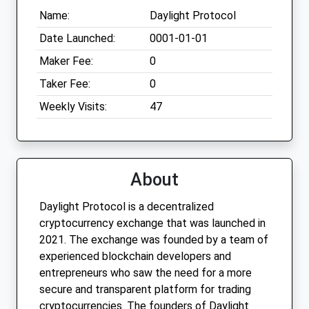
Name:
Daylight Protocol
Date Launched:
0001-01-01
Maker Fee:
0
Taker Fee:
0
Weekly Visits:
47
About
Daylight Protocol is a decentralized
cryptocurrency exchange that was launched in
2021. The exchange was founded by a team of
experienced blockchain developers and
entrepreneurs who saw the need for a more
secure and transparent platform for trading
cryptocurrencies. The founders of Daylight