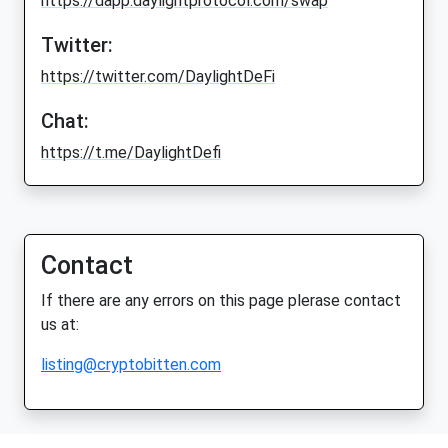
https://dapp.daylightprotocol.com/swap
Twitter:
https://twitter.com/DaylightDeFi
Chat:
https://t.me/DaylightDefi
Contact
If there are any errors on this page plerase contact
us at:
listing@cryptobitten.com