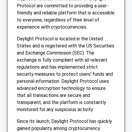
Protocol are committed to providing a user-
friendly and reliable platform that is accessible
to everyone, regardless of their level of
experience with cryptocurrencies.
Daylight Protocol is located in the United
States and is registered with the US Securities
and Exchange Commission (SEC). The
exchange is fully compliant with all relevant
regulations and has implemented strict
security measures to protect users' funds and
personal information. Daylight Protocol uses
advanced encryption technology to ensure
that all transactions are secure and
transparent, and the platform is constantly
monitored for any suspicious activity.
Since its launch, Daylight Protocol has quickly
gained popularity among cryptocurrency