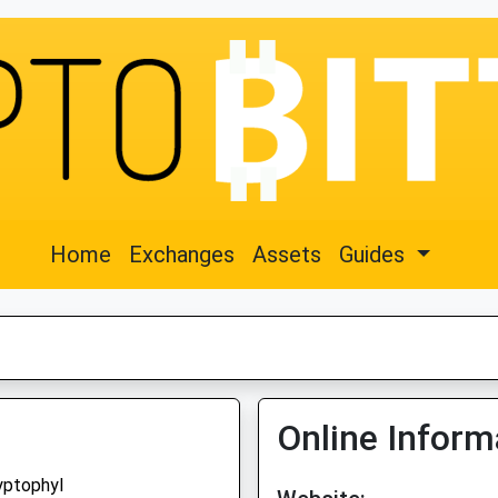
Home
Exchanges
Assets
Guides
Online Inform
yptophyl