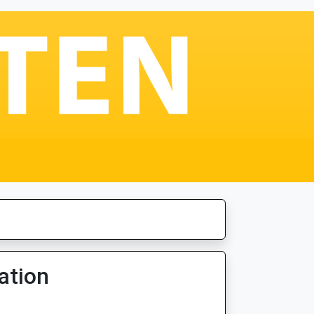
ation