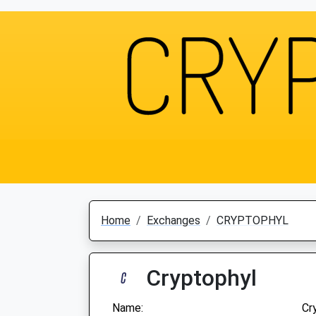
Home
Exchanges
CRYPTOPHYL
Cryptophyl
Name:
Cr