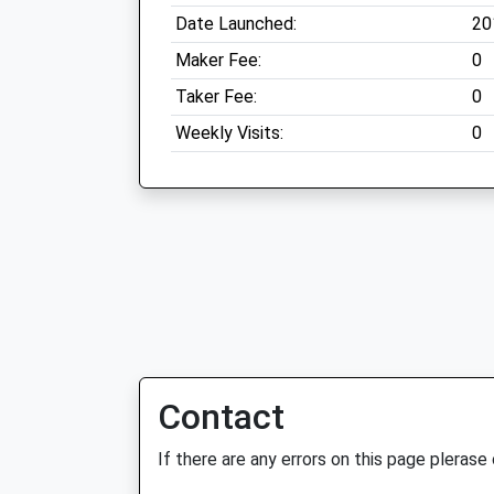
Date Launched:
20
Maker Fee:
0
Taker Fee:
0
Weekly Visits:
0
Contact
If there are any errors on this page plerase