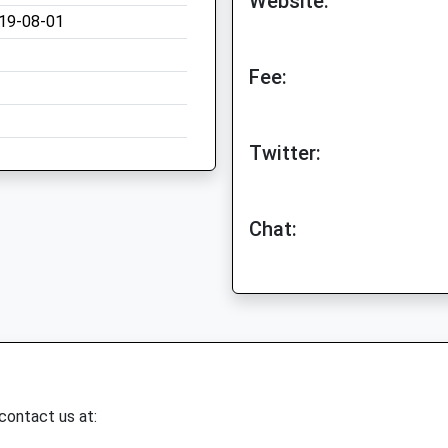
Website:
19-08-01
Fee:
Twitter:
Chat:
 contact us at: