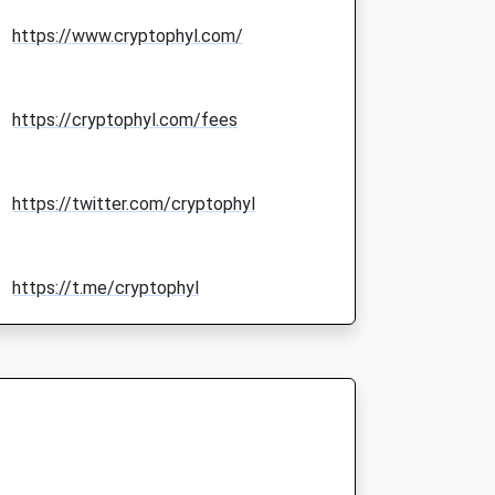
https://www.cryptophyl.com/
https://cryptophyl.com/fees
https://twitter.com/cryptophyl
https://t.me/cryptophyl