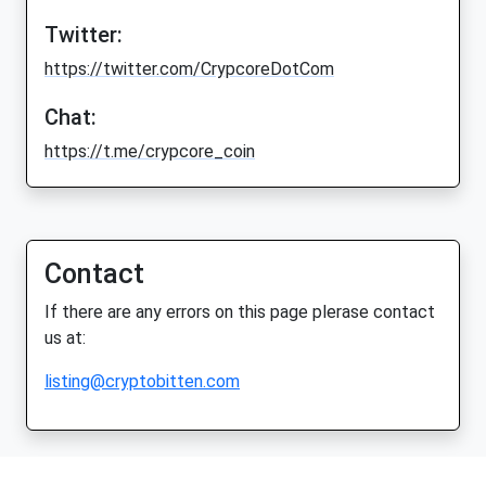
Twitter:
https://twitter.com/CrypcoreDotCom
Chat:
https://t.me/crypcore_coin
Contact
If there are any errors on this page plerase contact
us at:
listing@cryptobitten.com