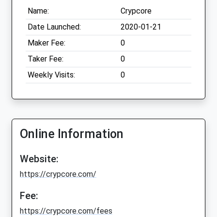
Name:
Crypcore
Date Launched:
2020-01-21
Maker Fee:
0
Taker Fee:
0
Weekly Visits:
0
Online Information
Website:
https://crypcore.com/
Fee:
https://crypcore.com/fees