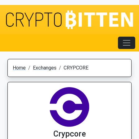
Home
Exchanges
CRYPCORE
Crypcore