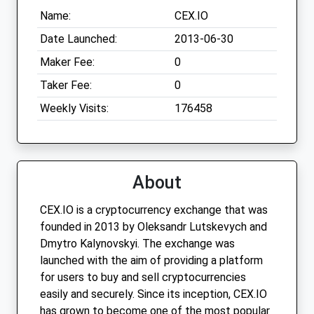
Name:
CEX.IO
Date Launched:
2013-06-30
Maker Fee:
0
Taker Fee:
0
Weekly Visits:
176458
About
CEX.IO is a cryptocurrency exchange that was
founded in 2013 by Oleksandr Lutskevych and
Dmytro Kalynovskyi. The exchange was
launched with the aim of providing a platform
for users to buy and sell cryptocurrencies
easily and securely. Since its inception, CEX.IO
has grown to become one of the most popular