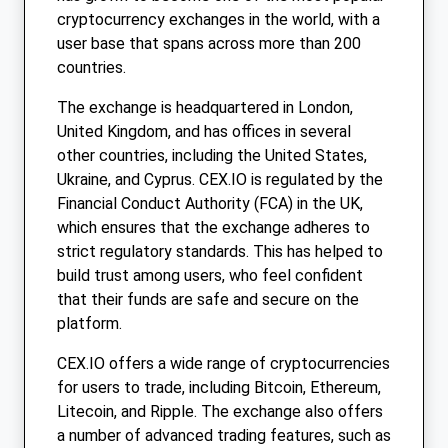
cryptocurrency exchanges in the world, with a
user base that spans across more than 200
countries.
The exchange is headquartered in London,
United Kingdom, and has offices in several
other countries, including the United States,
Ukraine, and Cyprus. CEX.IO is regulated by the
Financial Conduct Authority (FCA) in the UK,
which ensures that the exchange adheres to
strict regulatory standards. This has helped to
build trust among users, who feel confident
that their funds are safe and secure on the
platform.
CEX.IO offers a wide range of cryptocurrencies
for users to trade, including Bitcoin, Ethereum,
Litecoin, and Ripple. The exchange also offers
a number of advanced trading features, such as