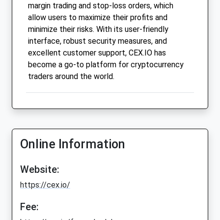
margin trading and stop-loss orders, which
allow users to maximize their profits and
minimize their risks. With its user-friendly
interface, robust security measures, and
excellent customer support, CEX.IO has
become a go-to platform for cryptocurrency
traders around the world.
Online Information
Website:
https://cex.io/
Fee: