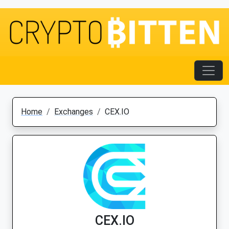
Home
Exchanges
CEX.IO
CEX.IO