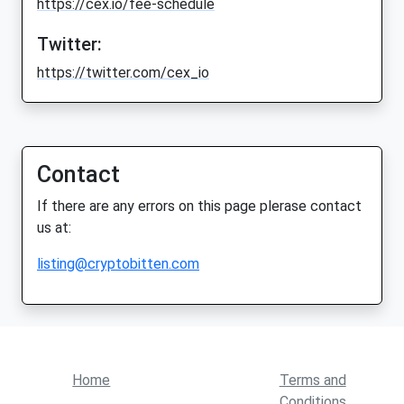
https://cex.io/fee-schedule
Twitter:
https://twitter.com/cex_io
Contact
If there are any errors on this page plerase contact
us at:
listing@cryptobitten.com
Home
Terms and
Conditions