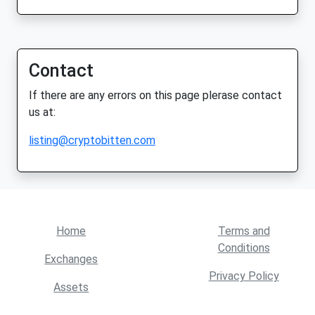
Contact
If there are any errors on this page plerase contact
us at:
listing@cryptobitten.com
Home
Terms and
Conditions
Exchanges
Privacy Policy
Assets