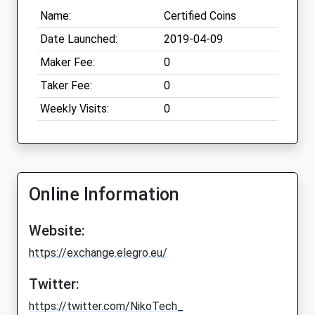
Name:
Certified Coins
Date Launched:
2019-04-09
Maker Fee:
0
Taker Fee:
0
Weekly Visits:
0
Online Information
Website:
https://exchange.elegro.eu/
Twitter:
https://twitter.com/NikoTech_