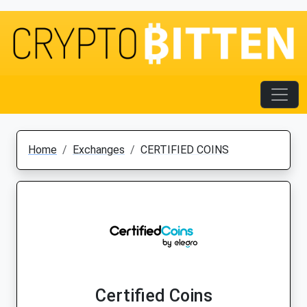
Home
Exchanges
CERTIFIED COINS
Certified Coins