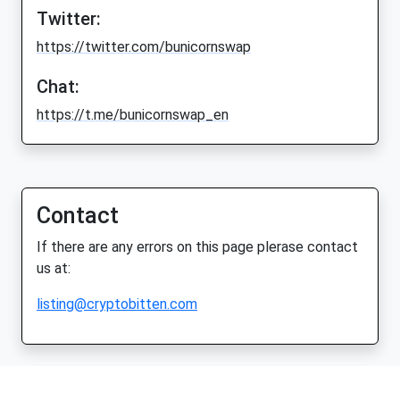
Twitter:
https://twitter.com/bunicornswap
Chat:
https://t.me/bunicornswap_en
Contact
If there are any errors on this page plerase contact
us at:
listing@cryptobitten.com