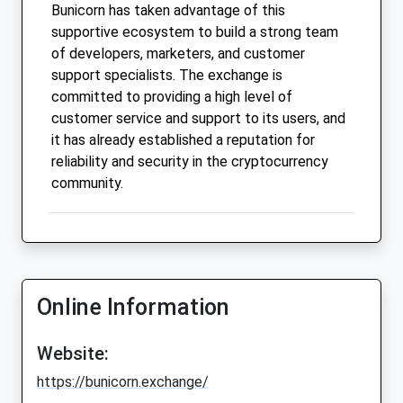
Bunicorn has taken advantage of this
supportive ecosystem to build a strong team
of developers, marketers, and customer
support specialists. The exchange is
committed to providing a high level of
customer service and support to its users, and
it has already established a reputation for
reliability and security in the cryptocurrency
community.
Online Information
Website:
https://bunicorn.exchange/