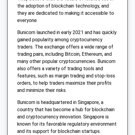
the adoption of blockchain technology, and
they are dedicated to making it accessible to
everyone.
Bunicorn launched in early 2021 and has quickly
gained popularity among cryptocurrency
traders. The exchange offers a wide range of
trading pairs, including Bitcoin, Ethereum, and
many other popular cryptocurrencies. Bunicorn
also offers a variety of trading tools and
features, such as margin trading and stop-loss
orders, to help traders maximize their profits
and minimize their risks.
Bunicorn is headquartered in Singapore, a
country that has become a hub for blockchain
and cryptocurrency innovation. Singapore is
known for its favorable regulatory environment
and its support for blockchain startups.