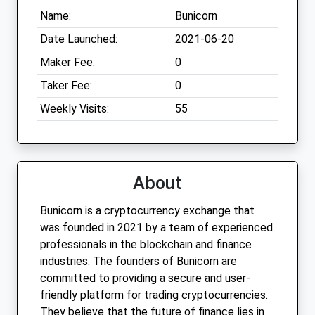
Name:
Bunicorn
Date Launched:
2021-06-20
Maker Fee:
0
Taker Fee:
0
Weekly Visits:
55
About
Bunicorn is a cryptocurrency exchange that
was founded in 2021 by a team of experienced
professionals in the blockchain and finance
industries. The founders of Bunicorn are
committed to providing a secure and user-
friendly platform for trading cryptocurrencies.
They believe that the future of finance lies in