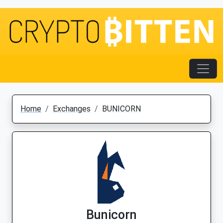
Home
Exchanges
BUNICORN
Bunicorn