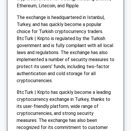
Ethereum, Litecoin, and Ripple.
The exchange is headquartered in Istanbul,
Turkey, and has quickly become a popular
choice for Turkish cryptocurrency traders.
BtcTurk | Kripto is regulated by the Turkish
government and is fully compliant with all local
laws and regulations. The exchange has also
implemented a number of security measures to
protect its users' funds, including two-factor
authentication and cold storage for all
cryptocurrencies.
BtcTurk | Kripto has quickly become a leading
cryptocurrency exchange in Turkey, thanks to
its user-friendly platform, wide range of
cryptocurrencies, and strong security
measures. The exchange has also been
recognized for its commitment to customer