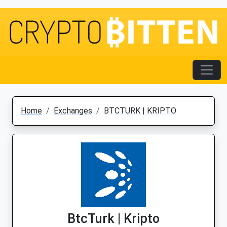
Home
Exchanges
BTCTURK | KRIPTO
BtcTurk | Kripto