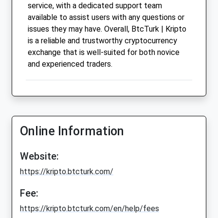
service, with a dedicated support team
available to assist users with any questions or
issues they may have. Overall, BtcTurk | Kripto
is a reliable and trustworthy cryptocurrency
exchange that is well-suited for both novice
and experienced traders.
Online Information
Website:
https://kripto.btcturk.com/
Fee:
https://kripto.btcturk.com/en/help/fees