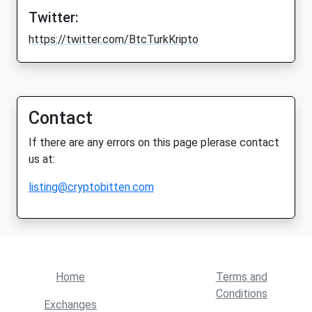
Twitter:
https://twitter.com/BtcTurkKripto
Contact
If there are any errors on this page plerase contact
us at:
listing@cryptobitten.com
Home
Terms and
Conditions
Exchanges