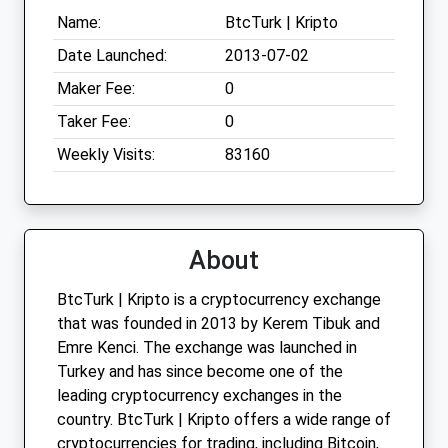
Name:
BtcTurk | Kripto
Date Launched:
2013-07-02
Maker Fee:
0
Taker Fee:
0
Weekly Visits:
83160
About
BtcTurk | Kripto is a cryptocurrency exchange
that was founded in 2013 by Kerem Tibuk and
Emre Kenci. The exchange was launched in
Turkey and has since become one of the
leading cryptocurrency exchanges in the
country. BtcTurk | Kripto offers a wide range of
cryptocurrencies for trading, including Bitcoin,