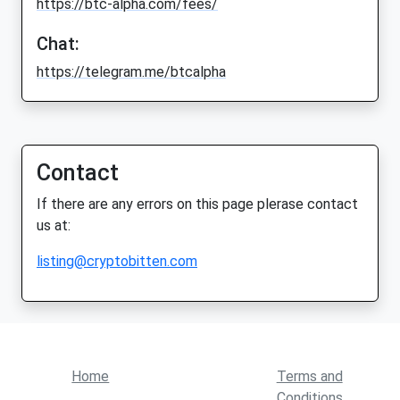
https://btc-alpha.com/fees/
Chat:
https://telegram.me/btcalpha
Contact
If there are any errors on this page plerase contact
us at:
listing@cryptobitten.com
Home
Terms and
Conditions