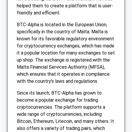
helped them to create a platform that is user-
friendly and efficient.
BTC-Alpha is located in the European Union,
specifically in the country of Malta. Malta is
known for its favorable regulatory environment
for cryptocurrency exchanges, which has made
it a popular location for many exchanges to set
up shop. The exchange is registered with the
Malta Financial Services Authority (MFSA),
which ensures that it operates in compliance
with the country's laws and regulations.
Since its launch, BTC-Alpha has grown to
become a popular exchange for trading
cryptocurrencies. The platform supports a
wide range of cryptocurrencies, including
Bitcoin, Ethereum, Litecoin, and many others. It
also offers a variety of trading pairs, which