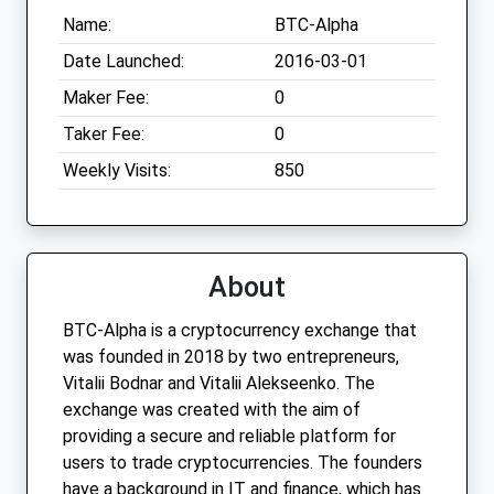
Name:
BTC-Alpha
Date Launched:
2016-03-01
Maker Fee:
0
Taker Fee:
0
Weekly Visits:
850
About
BTC-Alpha is a cryptocurrency exchange that
was founded in 2018 by two entrepreneurs,
Vitalii Bodnar and Vitalii Alekseenko. The
exchange was created with the aim of
providing a secure and reliable platform for
users to trade cryptocurrencies. The founders
have a background in IT and finance, which has