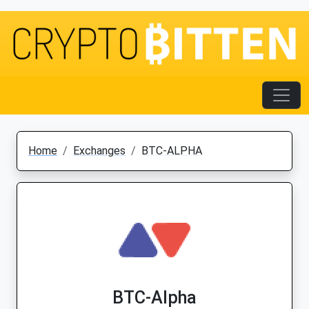
Home
Exchanges
BTC-ALPHA
BTC-Alpha