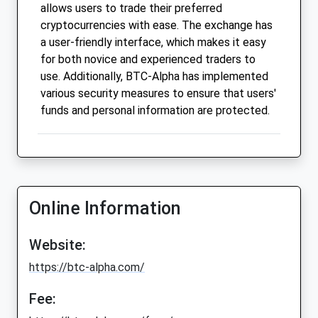
allows users to trade their preferred
cryptocurrencies with ease. The exchange has
a user-friendly interface, which makes it easy
for both novice and experienced traders to
use. Additionally, BTC-Alpha has implemented
various security measures to ensure that users'
funds and personal information are protected.
Online Information
Website:
https://btc-alpha.com/
Fee: