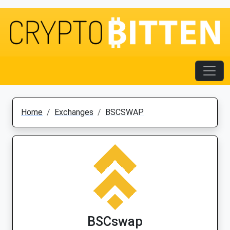
Home
Exchanges
BSCSWAP
BSCswap