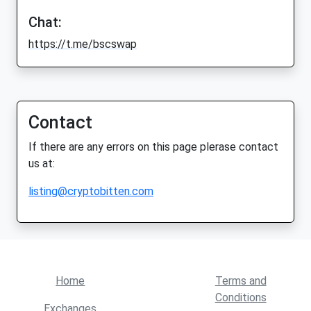
Chat:
https://t.me/bscswap
Contact
If there are any errors on this page plerase contact
us at:
listing@cryptobitten.com
Home
Terms and
Conditions
Exchanges