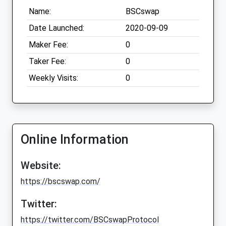
Name:
BSCswap
Date Launched:
2020-09-09
Maker Fee:
0
Taker Fee:
0
Weekly Visits:
0
Online Information
Website:
https://bscswap.com/
Twitter:
https://twitter.com/BSCswapProtocol