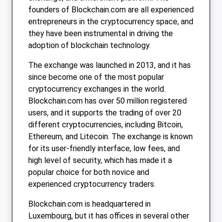
founders of Blockchain.com are all experienced
entrepreneurs in the cryptocurrency space, and
they have been instrumental in driving the
adoption of blockchain technology.
The exchange was launched in 2013, and it has
since become one of the most popular
cryptocurrency exchanges in the world.
Blockchain.com has over 50 million registered
users, and it supports the trading of over 20
different cryptocurrencies, including Bitcoin,
Ethereum, and Litecoin. The exchange is known
for its user-friendly interface, low fees, and
high level of security, which has made it a
popular choice for both novice and
experienced cryptocurrency traders.
Blockchain.com is headquartered in
Luxembourg, but it has offices in several other