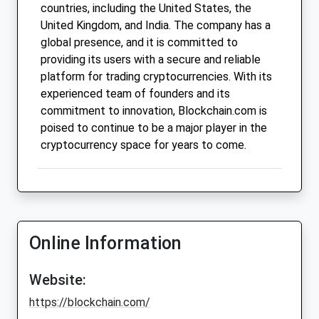
countries, including the United States, the
United Kingdom, and India. The company has a
global presence, and it is committed to
providing its users with a secure and reliable
platform for trading cryptocurrencies. With its
experienced team of founders and its
commitment to innovation, Blockchain.com is
poised to continue to be a major player in the
cryptocurrency space for years to come.
Online Information
Website:
https://blockchain.com/