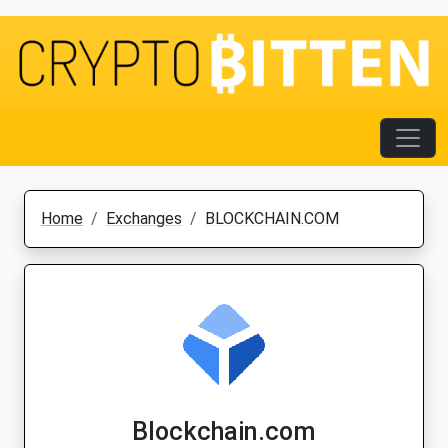
Home
Exchanges
BLOCKCHAIN.COM
Blockchain.com