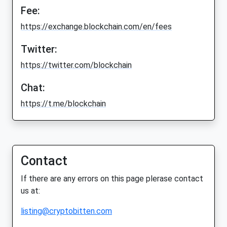
Fee:
https://exchange.blockchain.com/en/fees
Twitter:
https://twitter.com/blockchain
Chat:
https://t.me/blockchain
Contact
If there are any errors on this page plerase contact
us at:
listing@cryptobitten.com