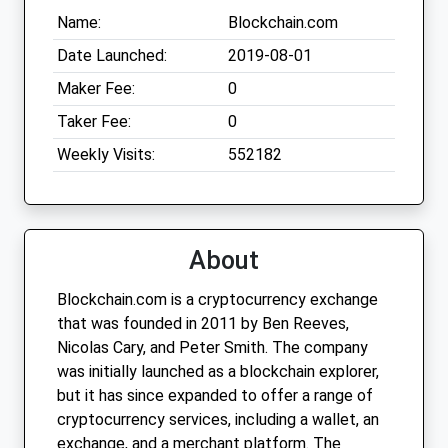
Name:
Blockchain.com
Date Launched:
2019-08-01
Maker Fee:
0
Taker Fee:
0
Weekly Visits:
552182
About
Blockchain.com is a cryptocurrency exchange
that was founded in 2011 by Ben Reeves,
Nicolas Cary, and Peter Smith. The company
was initially launched as a blockchain explorer,
but it has since expanded to offer a range of
cryptocurrency services, including a wallet, an
exchange, and a merchant platform. The