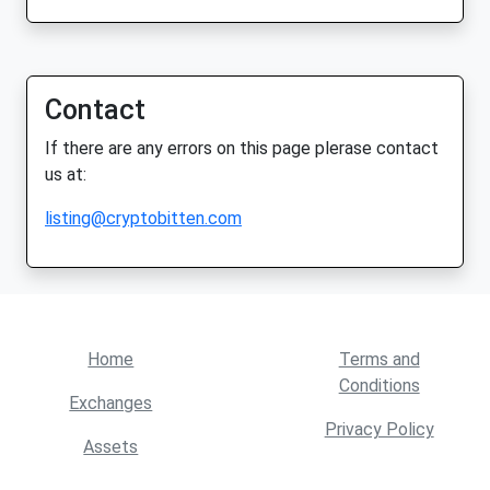
Contact
If there are any errors on this page plerase contact
us at:
listing@cryptobitten.com
Home
Terms and
Conditions
Exchanges
Privacy Policy
Assets