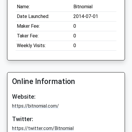
Name:
Bitnomial
Date Launched:
2014-07-01
Maker Fee:
0
Taker Fee:
0
Weekly Visits:
0
Online Information
Website:
https://bitnomial.com/
Twitter:
https://twitter.com/Bitnomial