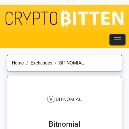
Home
Exchanges
BITNOMIAL
Bitnomial