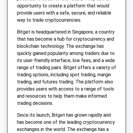
opportunity to create a platform that would
provide users with a safe, secure, and reliable
way to trade cryptocurrencies.
Bitget is headquartered in Singapore, a country
that has become a hub for cryptocurrency and
blockchain technology. The exchange has
quickly gained popularity among traders due to
its user-friendly interface, low fees, and a wide
range of trading pairs. Bitget offers a variety of
trading options, including spot trading, margin
trading, and futures trading. The platform also
provides users with access to a range of tools
and resources to help them make informed
trading decisions.
Since its launch, Bitget has grown rapidly and
has become one of the leading cryptocurrency
exchanges in the world. The exchange has a