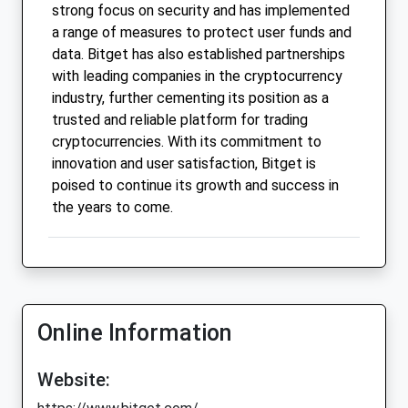
strong focus on security and has implemented
a range of measures to protect user funds and
data. Bitget has also established partnerships
with leading companies in the cryptocurrency
industry, further cementing its position as a
trusted and reliable platform for trading
cryptocurrencies. With its commitment to
innovation and user satisfaction, Bitget is
poised to continue its growth and success in
the years to come.
Online Information
Website: