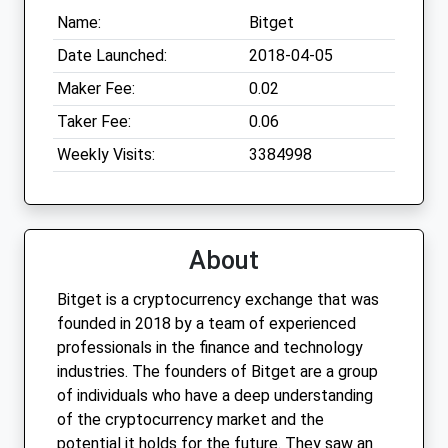
Name:
Bitget
Date Launched:
2018-04-05
Maker Fee:
0.02
Taker Fee:
0.06
Weekly Visits:
3384998
About
Bitget is a cryptocurrency exchange that was
founded in 2018 by a team of experienced
professionals in the finance and technology
industries. The founders of Bitget are a group
of individuals who have a deep understanding
of the cryptocurrency market and the
potential it holds for the future. They saw an