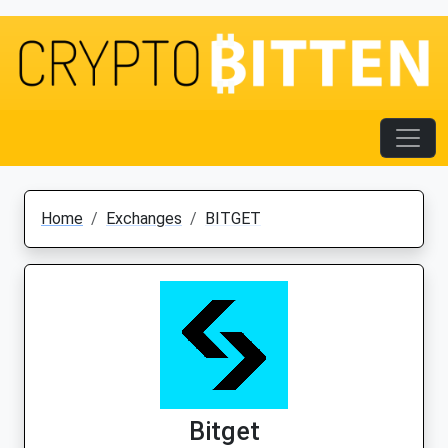
Home
Exchanges
BITGET
Bitget