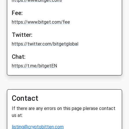
https://www.bitget.com/
Fee:
https://www.bitget.com/fee
Twitter:
https://twitter.com/bitgetglobal
Chat:
https://t.me/bitgetEN
Contact
If there are any errors on this page plerase contact
us at:
listing@cryptobitten.com