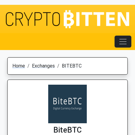
Home
Exchanges
BITEBTC
BiteBTC