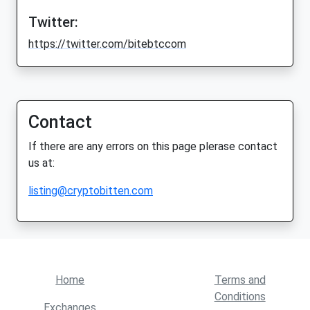
Twitter:
https://twitter.com/bitebtccom
Contact
If there are any errors on this page plerase contact
us at:
listing@cryptobitten.com
Home
Terms and
Conditions
Exchanges