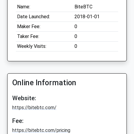
Name:
BiteBTC
Date Launched:
2018-01-01
Maker Fee:
0
Taker Fee:
0
Weekly Visits:
0
Online Information
Website:
https://bitebtc.com/
Fee:
https://bitebtc.com/pricing