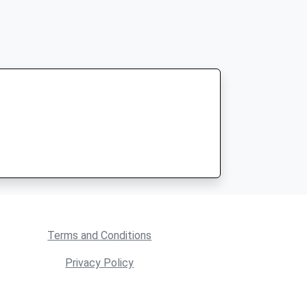
Terms and Conditions
Privacy Policy