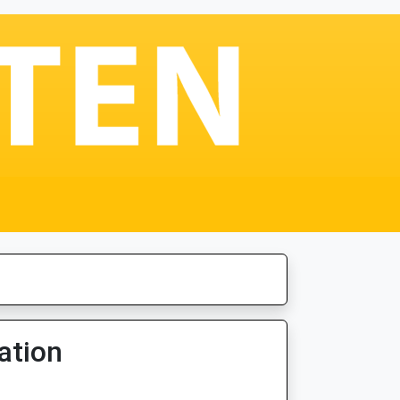
ation