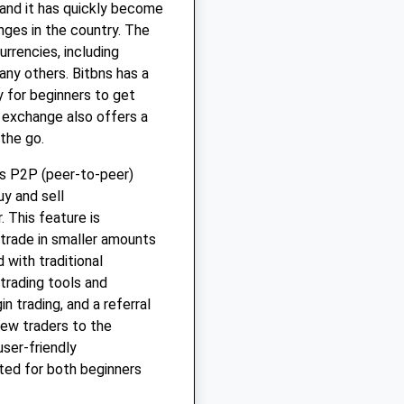
 and it has quickly become
ges in the country. The
rrencies, including
any others. Bitbns has a
y for beginners to get
 exchange also offers a
the go.
ts P2P (peer-to-peer)
uy and sell
. This feature is
 trade in smaller amounts
 with traditional
trading tools and
n trading, and a referral
new traders to the
user-friendly
ted for both beginners