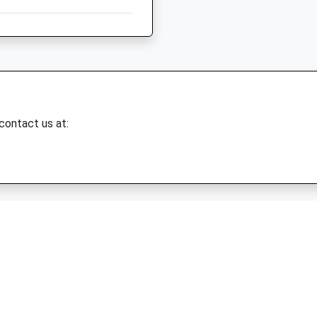
 contact us at: