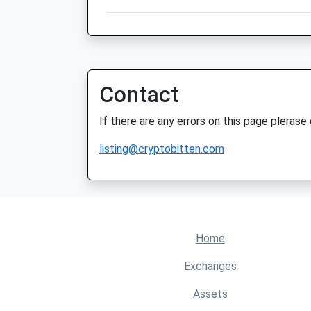
Contact
If there are any errors on this page plerase
listing@cryptobitten.com
Home
Exchanges
Assets