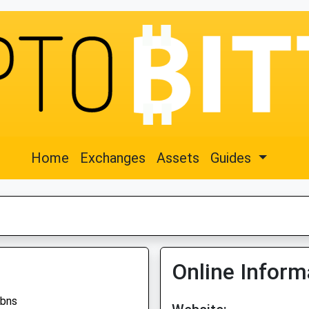
Home
Exchanges
Assets
Guides
Online Inform
tbns