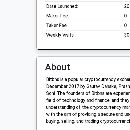
Date Launched:
20
Maker Fee:
0
Taker Fee:
0
Weekly Visits:
30
About
Bitbns is a popular cryptocurrency exch
December 2017 by Gaurav Dahake, Prasha
Soni. The founders of Bitbns are experie
field of technology and finance, and the
understanding of the cryptocurrency mar
with the aim of providing a secure and us
buying, selling, and trading cryptocurrenci