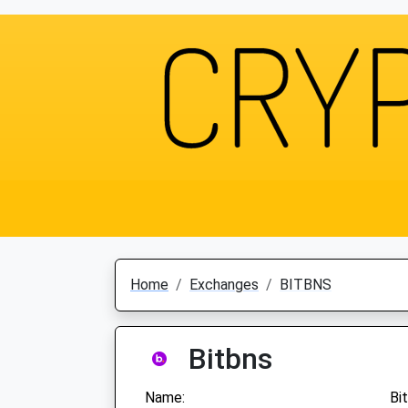
Home
Exchanges
BITBNS
Bitbns
Name:
Bi