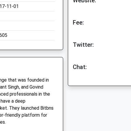
Website:
17-11-01
Fee:
605
Twitter:
Chat:
ange that was founded in
nt Singh, and Govind
nced professionals in the
y have a deep
ket. They launched Bitbns
er-friendly platform for
es.