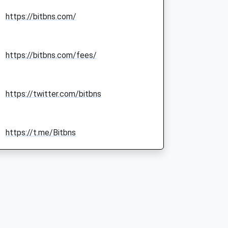
https://bitbns.com/
https://bitbns.com/fees/
https://twitter.com/bitbns
https://t.me/Bitbns