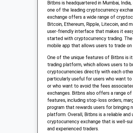
Bitbns is headquartered in Mumbai, India,
one of the leading cryptocurrency exchan
exchange offers a wide range of cryptocu
Bitcoin, Ethereum, Ripple, Litecoin, and m
user-friendly interface that makes it eas
started with cryptocurrency trading. The
mobile app that allows users to trade on 
One of the unique features of Bitbns is i
trading platform, which allows users to b
cryptocurrencies directly with each other
particularly useful for users who want to
or who want to avoid the fees associated
exchanges. Bitbns also offers a range of 
features, including stop-loss orders, margi
program that rewards users for bringing 
platform. Overall, Bitbns is a reliable and 
cryptocurrency exchange that is well-sui
and experienced traders.