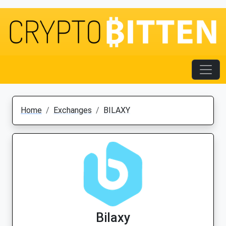
Home
Exchanges
BILAXY
Bilaxy