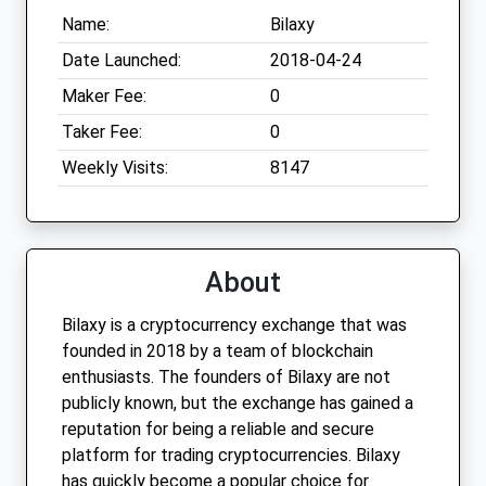
Name:
Bilaxy
Date Launched:
2018-04-24
Maker Fee:
0
Taker Fee:
0
Weekly Visits:
8147
About
Bilaxy is a cryptocurrency exchange that was
founded in 2018 by a team of blockchain
enthusiasts. The founders of Bilaxy are not
publicly known, but the exchange has gained a
reputation for being a reliable and secure
platform for trading cryptocurrencies. Bilaxy
has quickly become a popular choice for