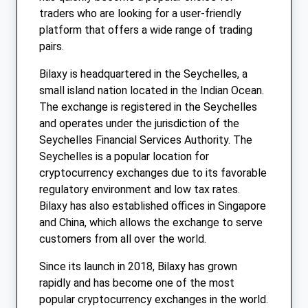
traders who are looking for a user-friendly
platform that offers a wide range of trading
pairs.
Bilaxy is headquartered in the Seychelles, a
small island nation located in the Indian Ocean.
The exchange is registered in the Seychelles
and operates under the jurisdiction of the
Seychelles Financial Services Authority. The
Seychelles is a popular location for
cryptocurrency exchanges due to its favorable
regulatory environment and low tax rates.
Bilaxy has also established offices in Singapore
and China, which allows the exchange to serve
customers from all over the world.
Since its launch in 2018, Bilaxy has grown
rapidly and has become one of the most
popular cryptocurrency exchanges in the world.