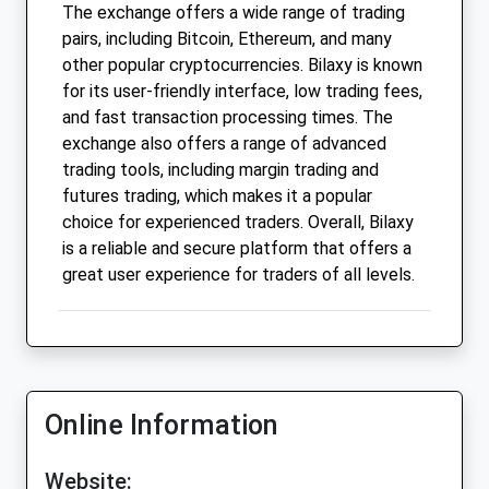
The exchange offers a wide range of trading
pairs, including Bitcoin, Ethereum, and many
other popular cryptocurrencies. Bilaxy is known
for its user-friendly interface, low trading fees,
and fast transaction processing times. The
exchange also offers a range of advanced
trading tools, including margin trading and
futures trading, which makes it a popular
choice for experienced traders. Overall, Bilaxy
is a reliable and secure platform that offers a
great user experience for traders of all levels.
Online Information
Website: