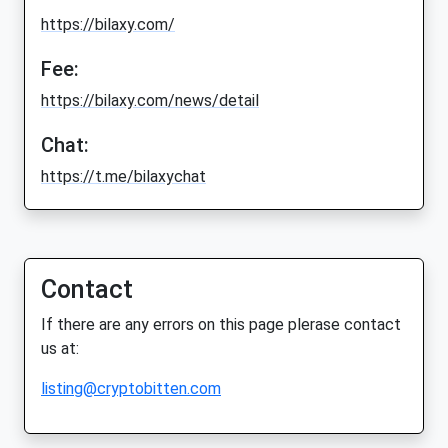
https://bilaxy.com/
Fee:
https://bilaxy.com/news/detail
Chat:
https://t.me/bilaxychat
Contact
If there are any errors on this page plerase contact
us at:
listing@cryptobitten.com