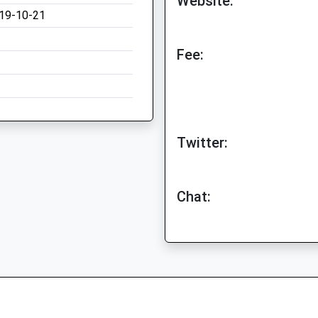
Website:
19-10-21
Fee:
Twitter:
Chat: