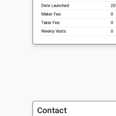
Date Launched:
20
Maker Fee:
0
Taker Fee:
0
Weekly Visits:
0
Contact