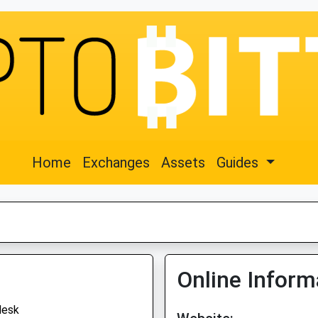
Home
Exchanges
Assets
Guides
Online Inform
desk