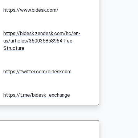
https://www.bidesk.com/
https://bidesk.zendesk.com/hc/en-
us/articles/360035858954-Fee-
Structure
https://twitter.com/bideskcom
https://t.me/bidesk_exchange