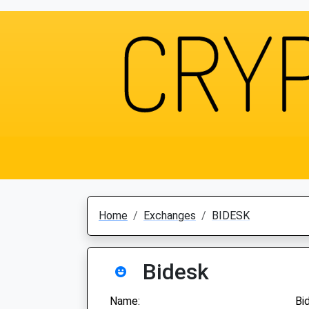
Home
Exchanges
BIDESK
Bidesk
Name:
Bi