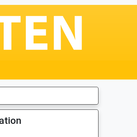
ation