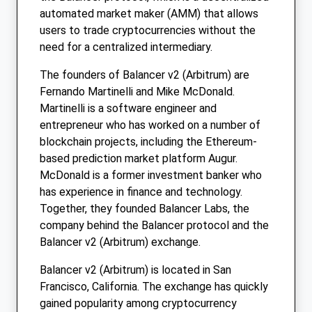
automated market maker (AMM) that allows
users to trade cryptocurrencies without the
need for a centralized intermediary.
The founders of Balancer v2 (Arbitrum) are
Fernando Martinelli and Mike McDonald.
Martinelli is a software engineer and
entrepreneur who has worked on a number of
blockchain projects, including the Ethereum-
based prediction market platform Augur.
McDonald is a former investment banker who
has experience in finance and technology.
Together, they founded Balancer Labs, the
company behind the Balancer protocol and the
Balancer v2 (Arbitrum) exchange.
Balancer v2 (Arbitrum) is located in San
Francisco, California. The exchange has quickly
gained popularity among cryptocurrency