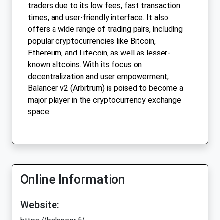
traders due to its low fees, fast transaction
times, and user-friendly interface. It also
offers a wide range of trading pairs, including
popular cryptocurrencies like Bitcoin,
Ethereum, and Litecoin, as well as lesser-
known altcoins. With its focus on
decentralization and user empowerment,
Balancer v2 (Arbitrum) is poised to become a
major player in the cryptocurrency exchange
space.
Online Information
Website: