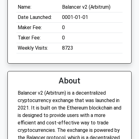
Name:
Balancer v2 (Arbitrum)
Date Launched:
0001-01-01
Maker Fee:
0
Taker Fee:
0
Weekly Visits:
8723
About
Balancer v2 (Arbitrum) is a decentralized
cryptocurrency exchange that was launched in
2021. It is built on the Ethereum blockchain and
is designed to provide users with a more
efficient and cost-effective way to trade
cryptocurrencies. The exchange is powered by
the Balancer protocol, which is a decentralized