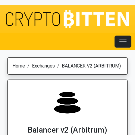
Home
Exchanges
BALANCER V2 (ARBITRUM)
Balancer v2 (Arbitrum)