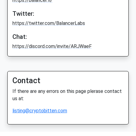
https://balancer.fi/
Twitter:
https://twitter.com/BalancerLabs
Chat:
https://discord.com/invite/ARJWaeF
Contact
If there are any errors on this page plerase contact
us at:
listing@cryptobitten.com