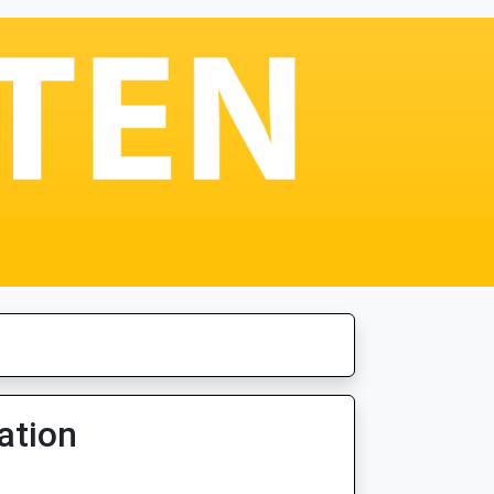
ation