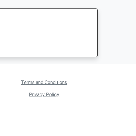
Terms and Conditions
Privacy Policy