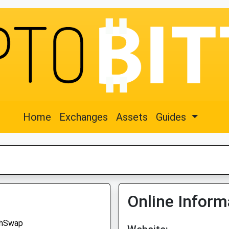
Home
Exchanges
Assets
Guides
Online Inform
hSwap