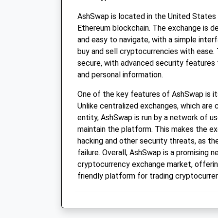
AshSwap is located in the United States
Ethereum blockchain. The exchange is de
and easy to navigate, with a simple inter
buy and sell cryptocurrencies with ease. 
secure, with advanced security features 
and personal information.
One of the key features of AshSwap is it
Unlike centralized exchanges, which are c
entity, AshSwap is run by a network of u
maintain the platform. This makes the e
hacking and other security threats, as the
failure. Overall, AshSwap is a promising n
cryptocurrency exchange market, offerin
friendly platform for trading cryptocurre