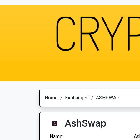
Home
Exchanges
ASHSWAP
AshSwap
Name:
As