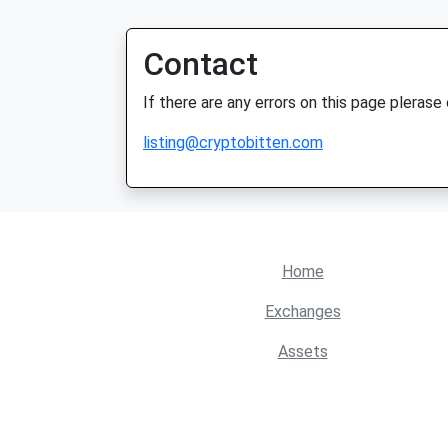
Contact
If there are any errors on this page plerase
listing@cryptobitten.com
Home
Exchanges
Assets