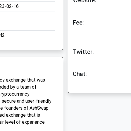
Website:
23-02-16
Fee:
42
Twitter:
Chat:
ncy exchange that was
nded by a team of
cryptocurrency
 secure and user-friendly
The founders of AshSwap
ed exchange that is
ir level of experience