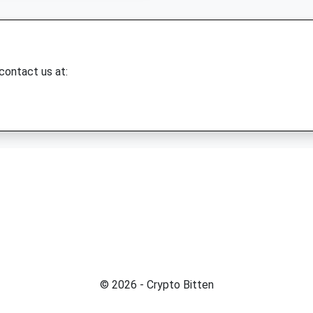
 contact us at:
© 2026 - Crypto Bitten