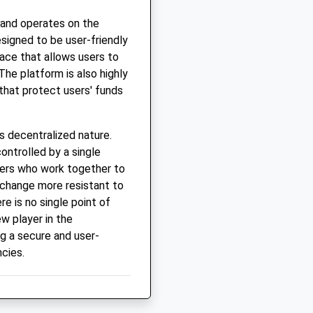
 and operates on the
signed to be user-friendly
face that allows users to
The platform is also highly
that protect users' funds
s decentralized nature.
ontrolled by a single
sers who work together to
xchange more resistant to
re is no single point of
ew player in the
g a secure and user-
ncies.