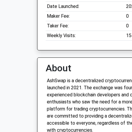
Date Launched:
20
Maker Fee:
0
Taker Fee:
0
Weekly Visits:
15
About
AshSwap is a decentralized cryptocurre
launched in 2021. The exchange was fou
experienced blockchain developers and 
enthusiasts who saw the need for a more
platform for trading cryptocurrencies. 
are committed to providing a decentraliz
accessible to everyone, regardless of the
with cryptocurrencies.