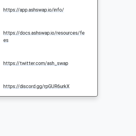
https://app.ashswap.io/info/
https://docs.ashswap.io/resources/fe
es
https://twitter.com/ash_swap
https://discord.gg/rpGUR6urkX