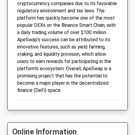
cryptocurrency companies due to its favorable
regulatory environment and tax laws. The
platform has quickly become one of the most
popular DEXs on the Binance Smart Chain, with
a daily trading volume of over $100 million.
ApeSwap's success can be attributed to its
innovative features, such as yield farming,
staking, and liquidity provision, which allow
users to earn rewards for participating in the
platform's ecosystem. Overall, ApeSwap is a
promising project that has the potential to
become a major player in the decentralized
finance (DeFi) space.
Online Information