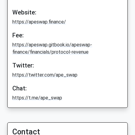
Website:
https://apeswap.finance/
Fee:
https://apeswap.gitbook.io/apeswap-
finance/financials/protocol-revenue
Twitter:
https://twitter.com/ape_swap
Chat:
https://t.me/ape_swap
Contact