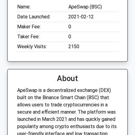
Name:
ApeSwap (BSC)
Date Launched:
2021-02-12
Maker Fee:
0
Taker Fee:
0
Weekly Visits:
2150
About
ApeSwap is a decentralized exchange (DEX)
built on the Binance Smart Chain (BSC) that
allows users to trade cryptocurrencies in a
secure and efficient manner. The platform was
launched in March 2021 and has quickly gained
popularity among crypto enthusiasts due to its
user-friendly interface and low transaction