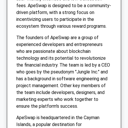
fees. ApeSwap is designed to be a community-
driven platform, with a strong focus on
incentivizing users to participate in the
ecosystem through various reward programs.
The founders of ApeSwap are a group of
experienced developers and entrepreneurs
who are passionate about blockchain
technology and its potential to revolutionize
the financial industry. The team is led by a CEO
who goes by the pseudonym "Jungle Inc." and
has a background in software engineering and
project management. Other key members of
the team include developers, designers, and
marketing experts who work together to
ensure the platform's success.
ApeSwap is headquartered in the Cayman
Islands, a popular destination for