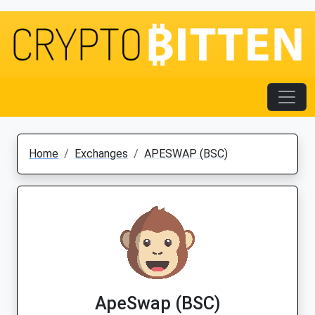
Home
Exchanges
APESWAP (BSC)
ApeSwap (BSC)