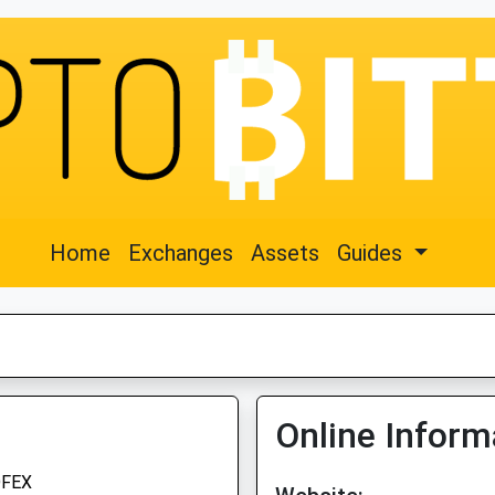
Home
Exchanges
Assets
Guides
Online Inform
FEX