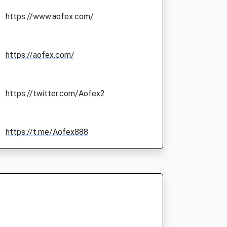
https://www.aofex.com/
https://aofex.com/
https://twitter.com/Aofex2
https://t.me/Aofex888