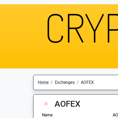
Home
Exchanges
AOFEX
AOFEX
Name:
AO