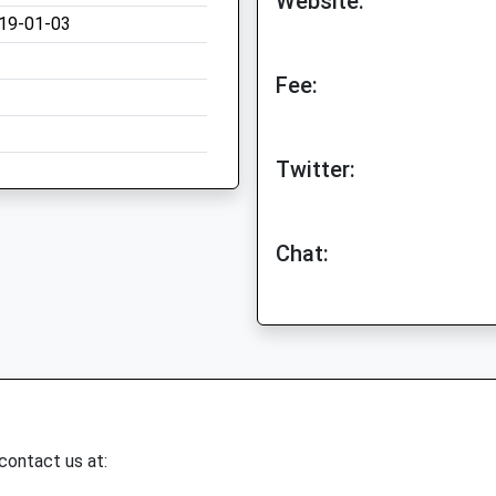
Website:
19-01-03
Fee:
Twitter:
Chat:
 contact us at: