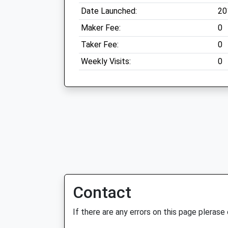
Date Launched:
20
Maker Fee:
0
Taker Fee:
0
Weekly Visits:
0
Contact
If there are any errors on this page plerase