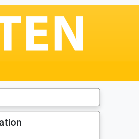
ation