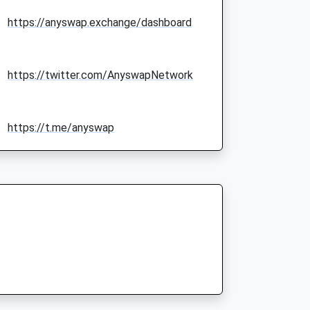
https://anyswap.exchange/dashboard
https://twitter.com/AnyswapNetwork
https://t.me/anyswap