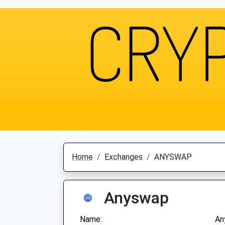
Home
Exchanges
ANYSWAP
Anyswap
Name:
An