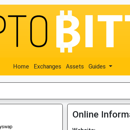
Home
Exchanges
Assets
Guides
Online Inform
yswap