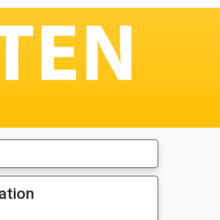
ation