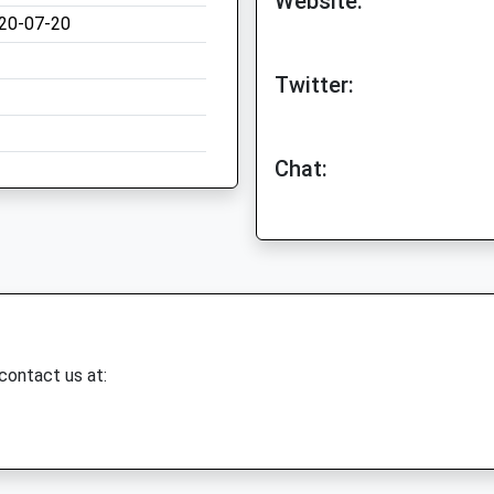
Website:
20-07-20
Twitter:
Chat:
 contact us at: