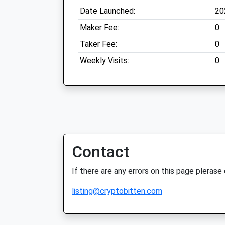
Date Launched:
20
Maker Fee:
0
Taker Fee:
0
Weekly Visits:
0
Contact
If there are any errors on this page plerase
listing@cryptobitten.com