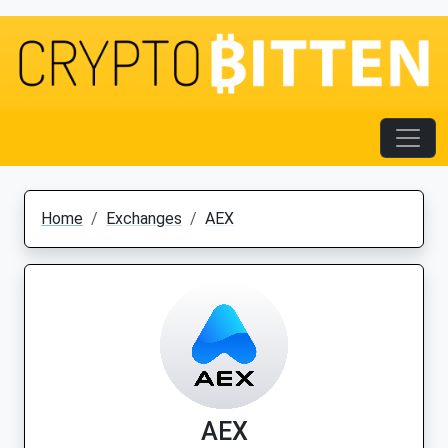
Home
Exchanges
AEX
AEX