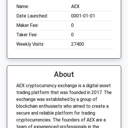
Name:
AEX
Date Launched:
0001-01-01
Maker Fee:
0
Taker Fee:
0
Weekly Visits:
27400
About
AEX cryptocurrency exchange is a digital asset
trading platform that was founded in 2017. The
exchange was established by a group of
blockchain enthusiasts who aimed to create a
secure and reliable platform for trading
cryptocurrencies. The founders of AEX are a
team of experienced professionals in the