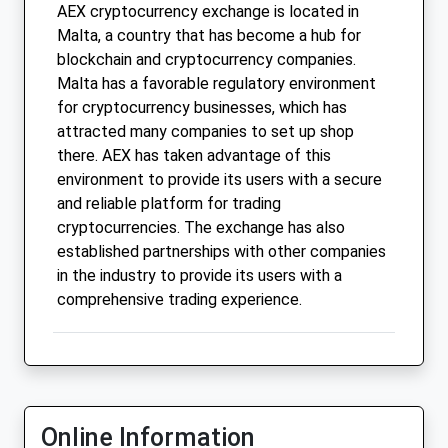
AEX cryptocurrency exchange is located in
Malta, a country that has become a hub for
blockchain and cryptocurrency companies.
Malta has a favorable regulatory environment
for cryptocurrency businesses, which has
attracted many companies to set up shop
there. AEX has taken advantage of this
environment to provide its users with a secure
and reliable platform for trading
cryptocurrencies. The exchange has also
established partnerships with other companies
in the industry to provide its users with a
comprehensive trading experience.
Online Information