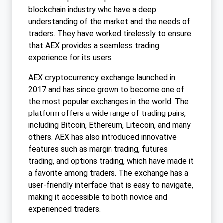
blockchain industry who have a deep
understanding of the market and the needs of
traders. They have worked tirelessly to ensure
that AEX provides a seamless trading
experience for its users.
AEX cryptocurrency exchange launched in
2017 and has since grown to become one of
the most popular exchanges in the world. The
platform offers a wide range of trading pairs,
including Bitcoin, Ethereum, Litecoin, and many
others. AEX has also introduced innovative
features such as margin trading, futures
trading, and options trading, which have made it
a favorite among traders. The exchange has a
user-friendly interface that is easy to navigate,
making it accessible to both novice and
experienced traders.