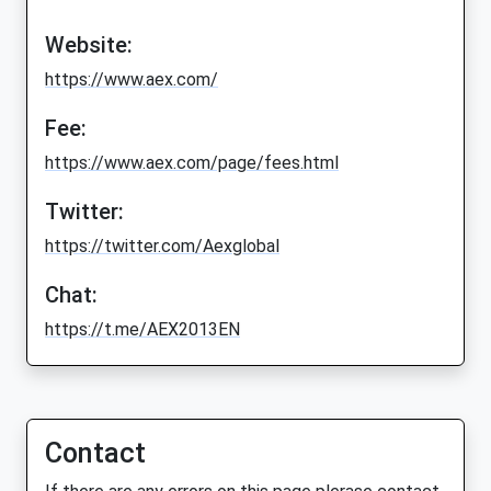
Website:
https://www.aex.com/
Fee:
https://www.aex.com/page/fees.html
Twitter:
https://twitter.com/Aexglobal
Chat:
https://t.me/AEX2013EN
Contact