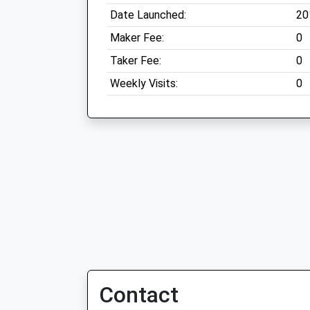
Date Launched:
20
Maker Fee:
0
Taker Fee:
0
Weekly Visits:
0
Contact