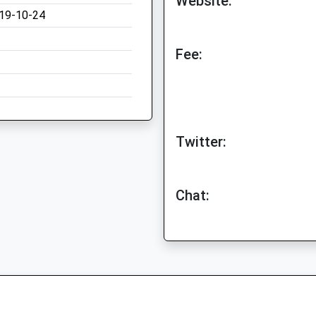
Website:
19-10-24
Fee:
Twitter:
Chat: