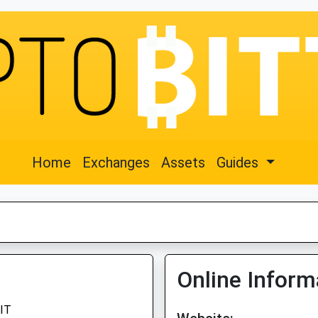
Home
Exchanges
Assets
Guides
Online Inform
IT