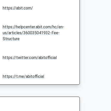
https://abit.com/
https://helpcenter.abit.com/hc/en-
us/articles/360035041932-Fee-
Structure
https://twitter.com/abitofficial
https://t.me/abitofficial