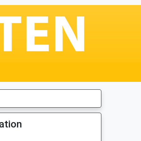
ation