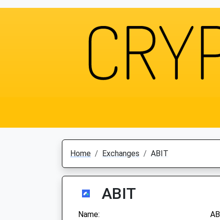
Home
Exchanges
ABIT
ABIT
Name:
AB