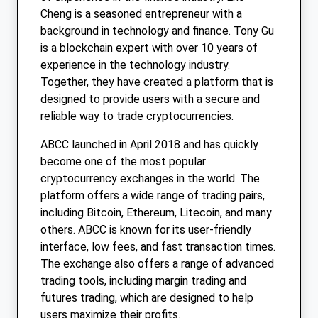
Cheng is a seasoned entrepreneur with a
background in technology and finance. Tony Gu
is a blockchain expert with over 10 years of
experience in the technology industry.
Together, they have created a platform that is
designed to provide users with a secure and
reliable way to trade cryptocurrencies.
ABCC launched in April 2018 and has quickly
become one of the most popular
cryptocurrency exchanges in the world. The
platform offers a wide range of trading pairs,
including Bitcoin, Ethereum, Litecoin, and many
others. ABCC is known for its user-friendly
interface, low fees, and fast transaction times.
The exchange also offers a range of advanced
trading tools, including margin trading and
futures trading, which are designed to help
users maximize their profits.