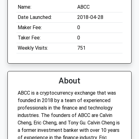
Name:
ABCC
Date Launched:
2018-04-28
Maker Fee:
0
Taker Fee:
0
Weekly Visits:
751
About
ABCC is a cryptocurrency exchange that was
founded in 2018 by a team of experienced
professionals in the finance and technology
industries. The founders of ABCC are Calvin
Cheng, Eric Cheng, and Tony Gu. Calvin Cheng is
a former investment banker with over 10 years
of experience in the finance industry. Eric