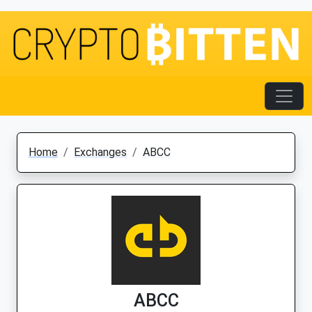
Home
Exchanges
ABCC
ABCC