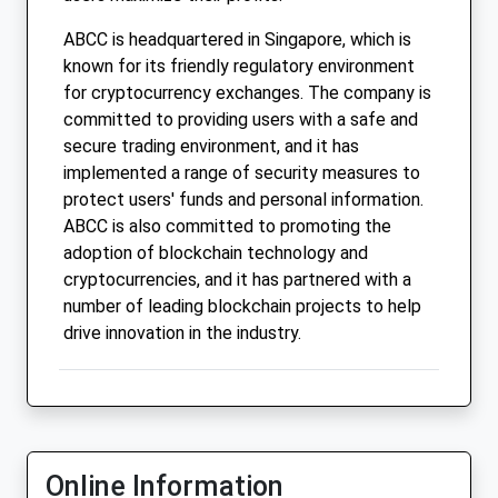
ABCC is headquartered in Singapore, which is
known for its friendly regulatory environment
for cryptocurrency exchanges. The company is
committed to providing users with a safe and
secure trading environment, and it has
implemented a range of security measures to
protect users' funds and personal information.
ABCC is also committed to promoting the
adoption of blockchain technology and
cryptocurrencies, and it has partnered with a
number of leading blockchain projects to help
drive innovation in the industry.
Online Information