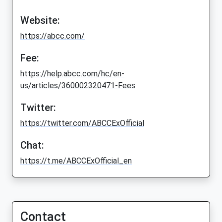
Website:
https://abcc.com/
Fee:
https://help.abcc.com/hc/en-
us/articles/360002320471-Fees
Twitter:
https://twitter.com/ABCCExOfficial
Chat:
https://t.me/ABCCExOfficial_en
Contact