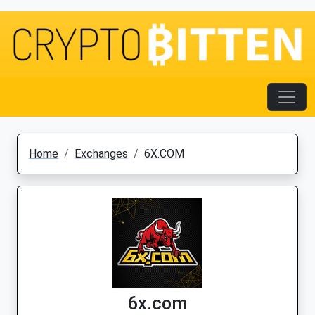
Home
Exchanges
6X.COM
6x.com