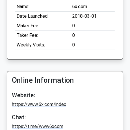
Name:
6x.com
Date Launched:
2018-03-01
Maker Fee:
0
Taker Fee:
0
Weekly Visits:
0
Online Information
Website:
https://www.6x.com/index
Chat:
https://t.me/www6xcom