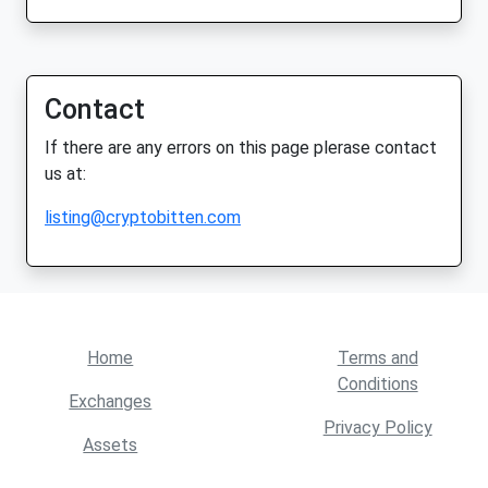
Contact
If there are any errors on this page plerase contact
us at:
listing@cryptobitten.com
Home
Terms and
Conditions
Exchanges
Privacy Policy
Assets