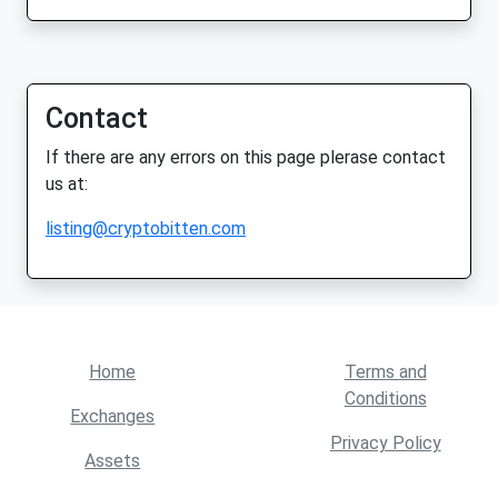
Contact
If there are any errors on this page plerase contact
us at:
listing@cryptobitten.com
Home
Terms and
Conditions
Exchanges
Privacy Policy
Assets