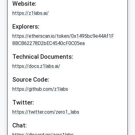
Website:
https://z1labs.ai/
Explorers:
https://etherscan.io/token/0x1495bc9e44Af1F
8BCB62278D2bEC4540cF0C05ea
Technical Documents:
https://docs.z1labs.ai/
Source Code:
https://github.com/z1labs
Twitter:
https://twitter.com/zero1_labs
Chat:
https://discord.gg/zero1labs