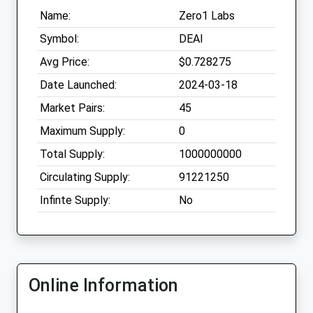
Name:
Zero1 Labs
Symbol:
DEAI
Avg Price:
$0.728275
Date Launched:
2024-03-18
Market Pairs:
45
Maximum Supply:
0
Total Supply:
1000000000
Circulating Supply:
91221250
Infinte Supply:
No
Online Information