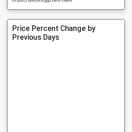
Price Percent Change by
Previous Days