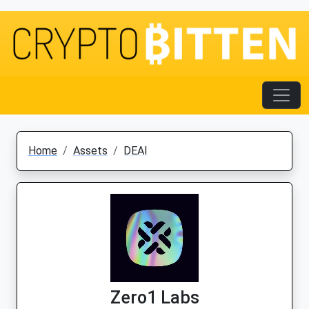
Home
Assets
DEAI
Zero1 Labs