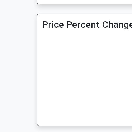
Price Percent Change