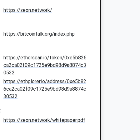
https://zeon.network/
https://bitcointalk.org/index.php
https://etherscan.io/token/0xe5b826
ca2ca02f09c1725e9bd98d9a8874c3
0532
https://ethplorer.io/address/0xe5b82
6ca2ca02f09c1725e9bd98d9a8874c
30532
:
https://zeon.network/whitepaper.pdf