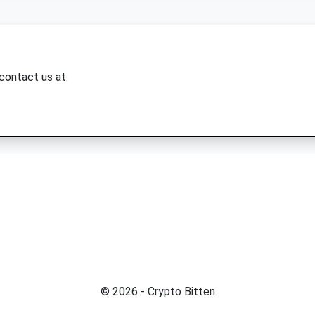
 contact us at:
© 2026 - Crypto Bitten