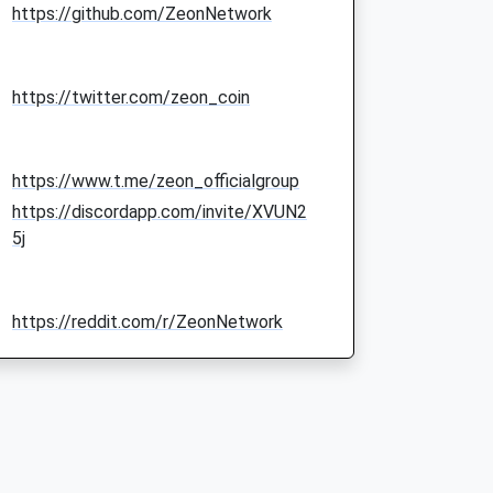
https://github.com/ZeonNetwork
https://twitter.com/zeon_coin
https://www.t.me/zeon_officialgroup
https://discordapp.com/invite/XVUN2
5j
https://reddit.com/r/ZeonNetwork