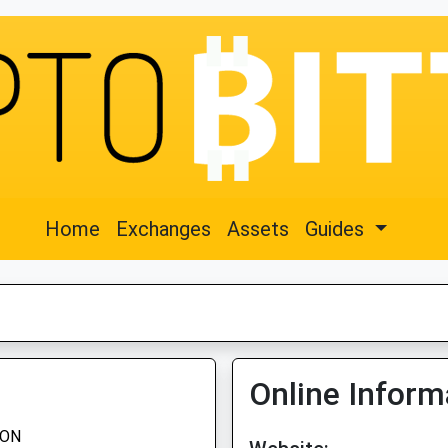
Home
Exchanges
Assets
Guides
Online Inform
EON