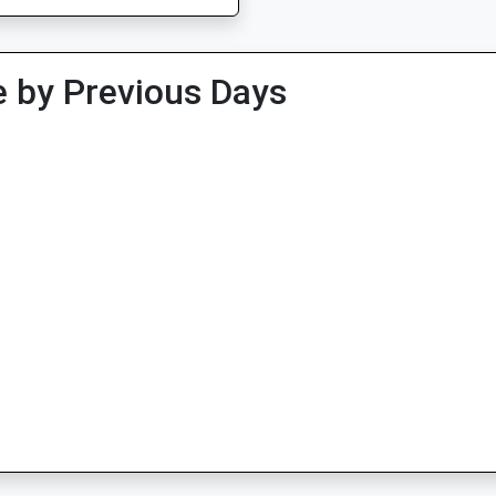
 by Previous Days