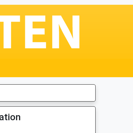
ation