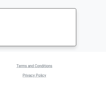
Terms and Conditions
Privacy Policy