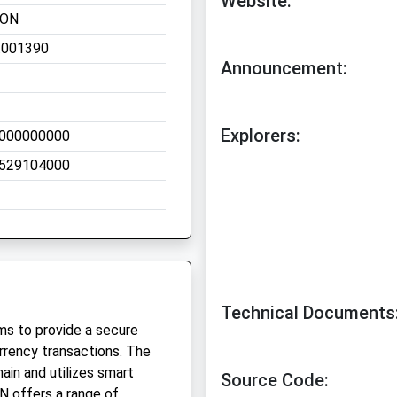
Website:
EON
.001390
Announcement:
Explorers:
000000000
529104000
Technical Documents
ms to provide a secure
rency transactions. The
ain and utilizes smart
Source Code:
ON offers a range of