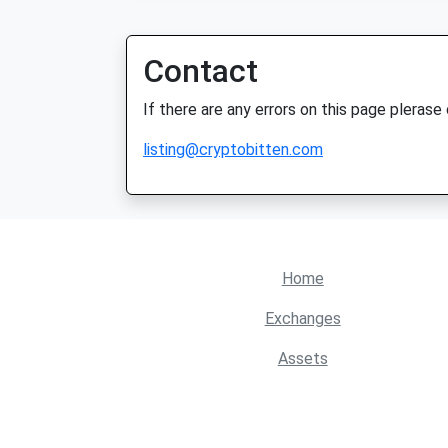
Contact
If there are any errors on this page plerase
listing@cryptobitten.com
Home
Exchanges
Assets