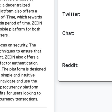
t, a decentralized
atform also offers a
Twitter:
-of-Time, which rewards
ain period of time. ZEON
sible platform for both
Chat:
sers.
ocus on security. The
chniques to ensure that
nt. ZEON also offers a
factor authentication,
Reddit:
. The platform is designed
 simple and intuitive
 navigate and use the
ryptocurrency platform
its for users looking to
currency transactions.