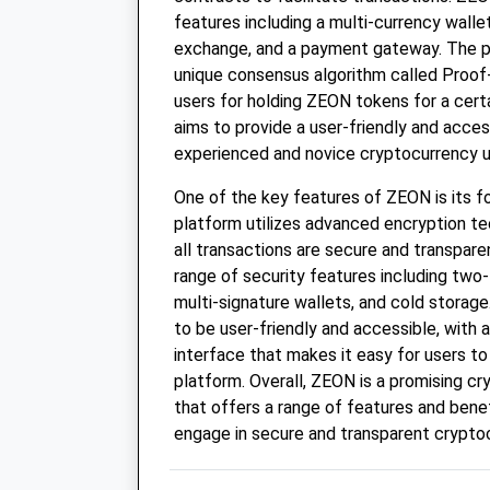
features including a multi-currency walle
exchange, and a payment gateway. The pl
unique consensus algorithm called Proof
users for holding ZEON tokens for a cert
aims to provide a user-friendly and acces
experienced and novice cryptocurrency u
One of the key features of ZEON is its f
platform utilizes advanced encryption te
all transactions are secure and transpare
range of security features including two-
multi-signature wallets, and cold storage
to be user-friendly and accessible, with a
interface that makes it easy for users to
platform. Overall, ZEON is a promising c
that offers a range of features and benef
engage in secure and transparent crypto