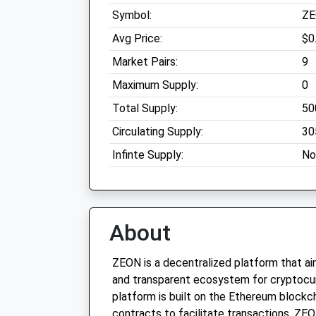
Symbol:
Z
Avg Price:
$0
Market Pairs:
9
Maximum Supply:
0
Total Supply:
50
Circulating Supply:
30
Infinte Supply:
No
About
ZEON is a decentralized platform that ai
and transparent ecosystem for cryptocur
platform is built on the Ethereum blockch
contracts to facilitate transactions. ZE