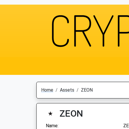
Home
Assets
ZEON
ZEON
Name:
Z