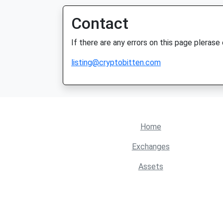
Contact
If there are any errors on this page plerase
listing@cryptobitten.com
Home
Exchanges
Assets