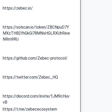
https://zebec.io/
https://solscan.io/token/ZBCNpuD7Y
MXzTHB2fhGkGi78MNsHGLRXUhRew
NRm9RU
https://github.com/Zebec-protocol/
https://twitter.com/Zebec_HQ
https://discord.com/invite/fJM9cHuv
vB
https://t.me/zebececosystem