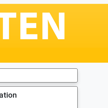
ation