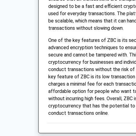
designed to be a fast and efficient cryp
used for everyday transactions. The plat
be scalable, which means that it can han
transactions without slowing down.
One of the key features of ZBC is its se
advanced encryption techniques to ensure
secure and cannot be tampered with. Thi
cryptocurrency for businesses and indivi
conduct transactions without the risk of 
key feature of ZBC is its low transactio
charges a minimal fee for each transacti
affordable option for people who want 
without incurring high fees. Overall, ZBC i
cryptocurrency that has the potential to
conduct transactions online.