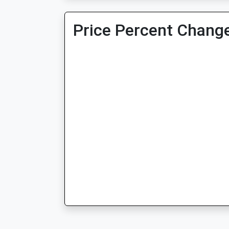
Price Percent Change