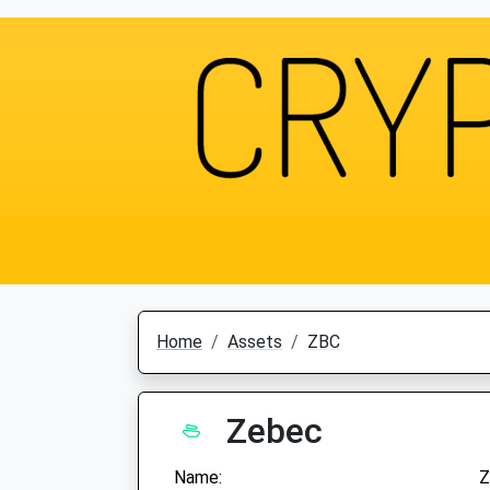
Home
Assets
ZBC
Zebec
Name:
Z