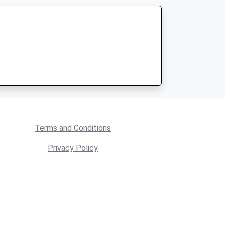
Terms and Conditions
Privacy Policy