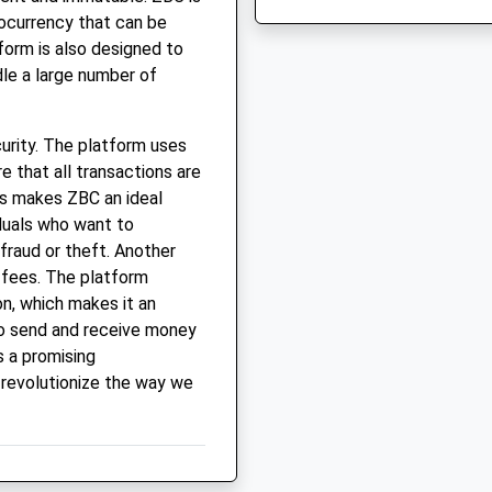
tocurrency that can be
form is also designed to
dle a large number of
curity. The platform uses
 that all transactions are
s makes ZBC an ideal
duals who want to
fraud or theft. Another
n fees. The platform
on, which makes it an
to send and receive money
s a promising
 revolutionize the way we