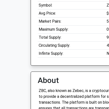
Symbol:
Z
Avg Price:
$
Market Pairs:
5
Maximum Supply:
0
Total Supply:
9
Circulating Supply:
4
Infinte Supply:
N
About
ZBC, also known as Zebec, is a cryptocu
to provide a decentralized platform for 
transactions. The platform is built on bl
ensures that all transactions are transpa