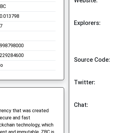
Website:
BC
0.013798
Explorers:
7
998798000
229284600
Source Code:
o
Twitter:
Chat:
rrency that was created
secure and fast
ockchain technology, which
rent and immutable. ZBC is