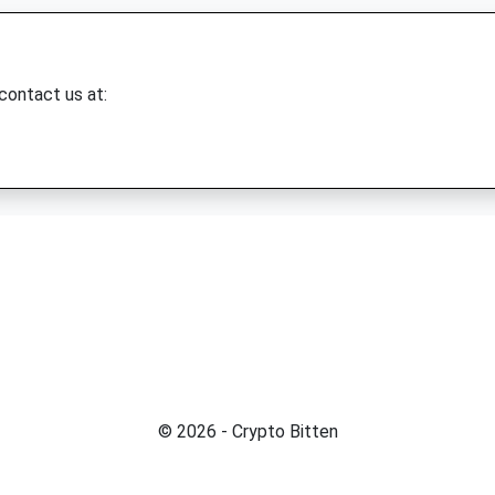
 contact us at:
© 2026 - Crypto Bitten