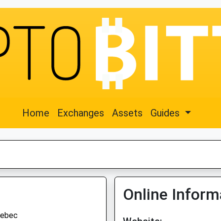
Home
Exchanges
Assets
Guides
Online Inform
ebec