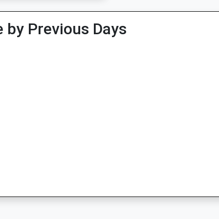
 by Previous Days