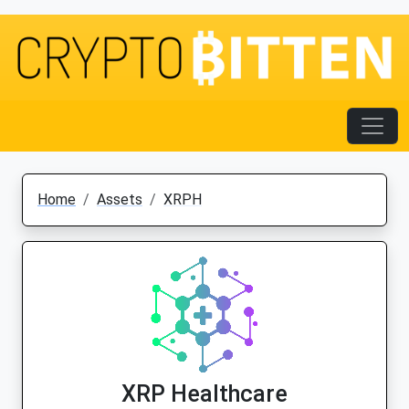
Home
Assets
XRPH
XRP Healthcare