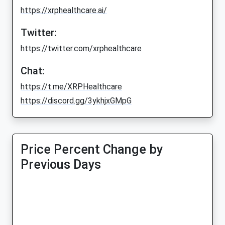
https://xrphealthcare.ai/
Twitter:
https://twitter.com/xrphealthcare
Chat:
https://t.me/XRPHealthcare
https://discord.gg/3ykhjxGMpG
Price Percent Change by
Previous Days