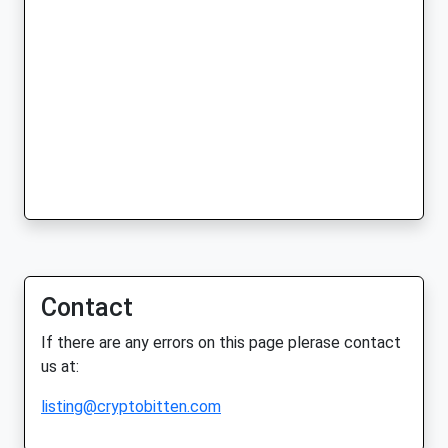
Contact
If there are any errors on this page plerase contact
us at:
listing@cryptobitten.com