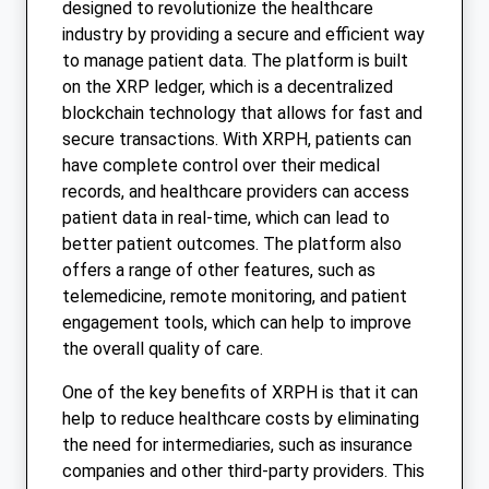
designed to revolutionize the healthcare
industry by providing a secure and efficient way
to manage patient data. The platform is built
on the XRP ledger, which is a decentralized
blockchain technology that allows for fast and
secure transactions. With XRPH, patients can
have complete control over their medical
records, and healthcare providers can access
patient data in real-time, which can lead to
better patient outcomes. The platform also
offers a range of other features, such as
telemedicine, remote monitoring, and patient
engagement tools, which can help to improve
the overall quality of care.
One of the key benefits of XRPH is that it can
help to reduce healthcare costs by eliminating
the need for intermediaries, such as insurance
companies and other third-party providers. This