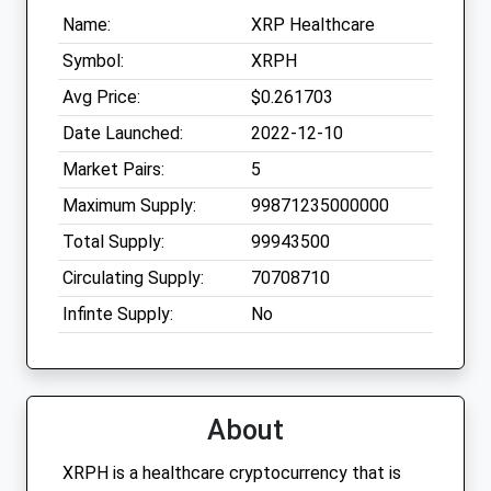
Name:
XRP Healthcare
Symbol:
XRPH
Avg Price:
$0.261703
Date Launched:
2022-12-10
Market Pairs:
5
Maximum Supply:
99871235000000
Total Supply:
99943500
Circulating Supply:
70708710
Infinte Supply:
No
About
XRPH is a healthcare cryptocurrency that is