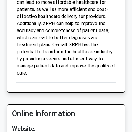
can lead to more affordable healthcare for
patients, as well as more efficient and cost-
effective healthcare delivery for providers.
Additionally, XRPH can help to improve the
accuracy and completeness of patient data,
which can lead to better diagnoses and
treatment plans. Overall, XRPH has the
potential to transform the healthcare industry
by providing a secure and efficient way to
manage patient data and improve the quality of
care.
Online Information
Website: