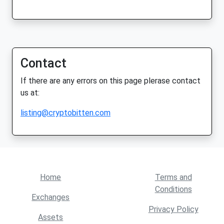
Contact
If there are any errors on this page plerase contact
us at:
listing@cryptobitten.com
Home
Terms and
Conditions
Exchanges
Privacy Policy
Assets