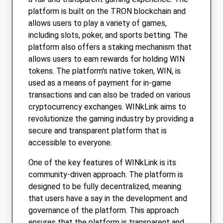
platform is built on the TRON blockchain and
allows users to play a variety of games,
including slots, poker, and sports betting. The
platform also offers a staking mechanism that
allows users to earn rewards for holding WIN
tokens. The platform's native token, WIN, is
used as a means of payment for in-game
transactions and can also be traded on various
cryptocurrency exchanges. WINkLink aims to
revolutionize the gaming industry by providing a
secure and transparent platform that is
accessible to everyone.
One of the key features of WINkLink is its
community-driven approach. The platform is
designed to be fully decentralized, meaning
that users have a say in the development and
governance of the platform. This approach
ensures that the platform is transparent and