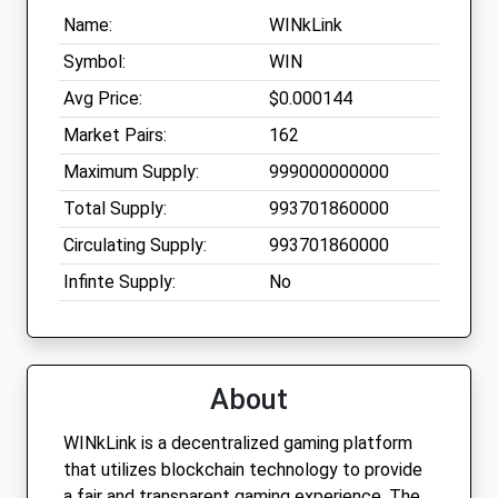
Name:
WINkLink
Symbol:
WIN
Avg Price:
$0.000144
Market Pairs:
162
Maximum Supply:
999000000000
Total Supply:
993701860000
Circulating Supply:
993701860000
Infinte Supply:
No
About
WINkLink is a decentralized gaming platform
that utilizes blockchain technology to provide
a fair and transparent gaming experience. The