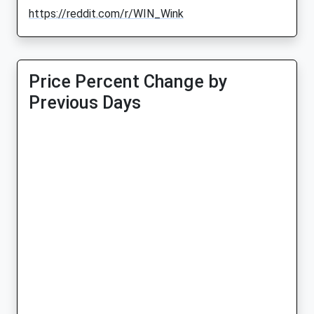
https://reddit.com/r/WIN_Wink
Price Percent Change by
Previous Days