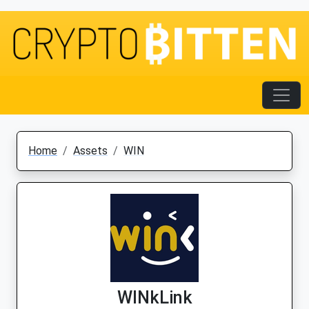
Home
Assets
WIN
WINkLink