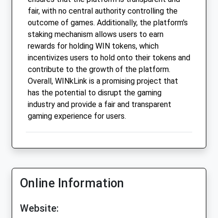
fair, with no central authority controlling the
outcome of games. Additionally, the platform's
staking mechanism allows users to earn
rewards for holding WIN tokens, which
incentivizes users to hold onto their tokens and
contribute to the growth of the platform.
Overall, WINkLink is a promising project that
has the potential to disrupt the gaming
industry and provide a fair and transparent
gaming experience for users.
Online Information
Website: