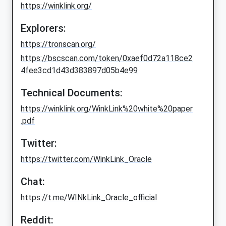
https://winklink.org/
Explorers:
https://tronscan.org/
https://bscscan.com/token/0xaef0d72a118ce2
4fee3cd1d43d383897d05b4e99
Technical Documents:
https://winklink.org/WinkLink%20white%20paper
.pdf
Twitter:
https://twitter.com/WinkLink_Oracle
Chat:
https://t.me/WINkLink_Oracle_official
Reddit: