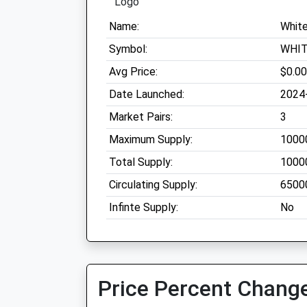
Name:
Whit
Symbol:
WHI
Avg Price:
$0.0
Date Launched:
2024
Market Pairs:
3
Maximum Supply:
1000
Total Supply:
1000
Circulating Supply:
6500
Infinte Supply:
No
Price Percent Change