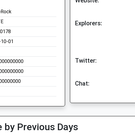
Website:
eRock
TE
Explorers:
00178
-10-01
Twitter:
000000000
000000000
00000000
Chat:
 by Previous Days