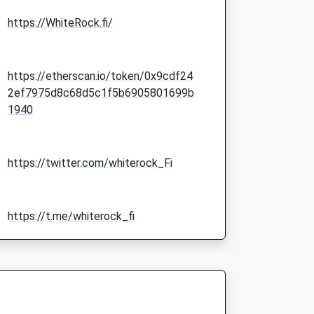
https://WhiteRock.fi/
https://etherscan.io/token/0x9cdf24
2ef7975d8c68d5c1f5b6905801699b
1940
https://twitter.com/whiterock_Fi
https://t.me/whiterock_fi