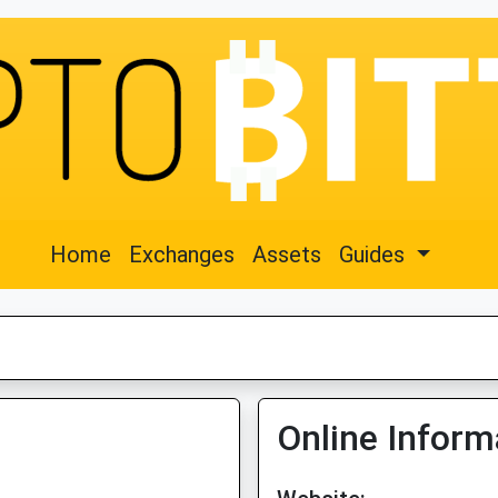
Home
Exchanges
Assets
Guides
Online Inform