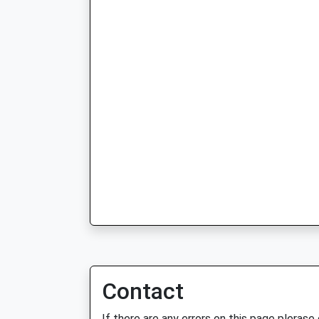
Contact
If there are any errors on this page plerase