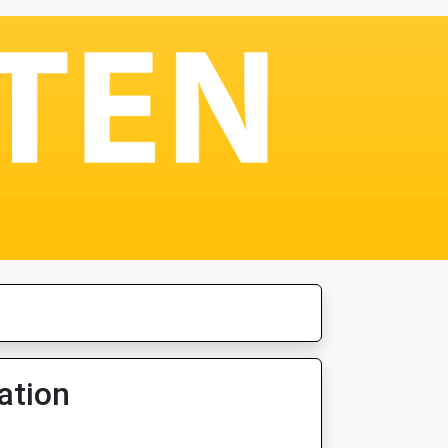
ation