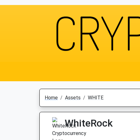
Home
Assets
WHITE
WhiteRock