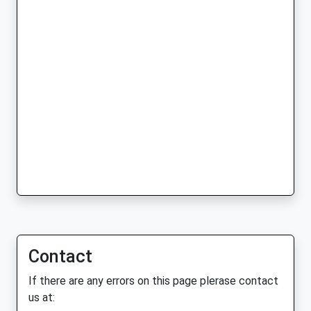
Contact
If there are any errors on this page plerase contact
us at: