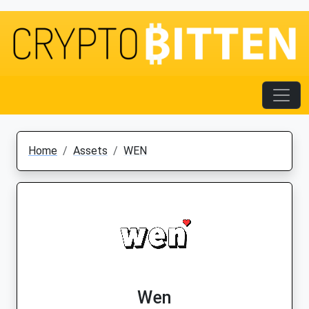
Home
Assets
WEN
Wen