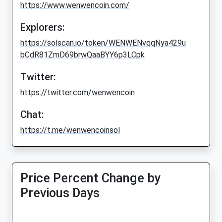
https://www.wenwencoin.com/
Explorers:
https://solscan.io/token/WENWENvqqNya429u
bCdR81ZmD69brwQaaBYY6p3LCpk
Twitter:
https://twitter.com/wenwencoin
Chat:
https://t.me/wenwencoinsol
Price Percent Change by
Previous Days