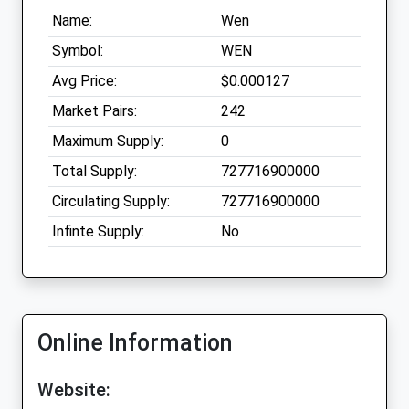
Name:
Wen
Symbol:
WEN
Avg Price:
$0.000127
Market Pairs:
242
Maximum Supply:
0
Total Supply:
727716900000
Circulating Supply:
727716900000
Infinte Supply:
No
Online Information
Website: