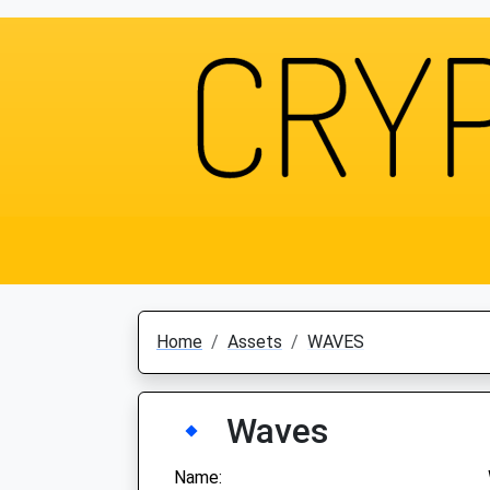
Home
Assets
WAVES
Waves
Name: