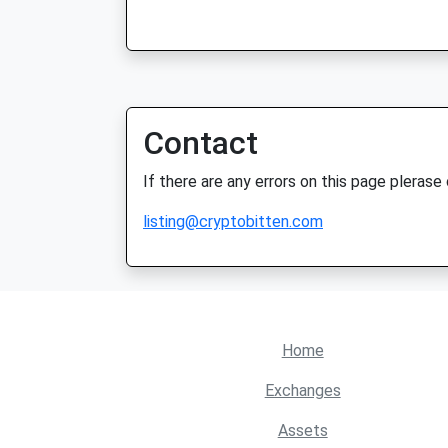
Contact
If there are any errors on this page plerase
listing@cryptobitten.com
Home
Exchanges
Assets