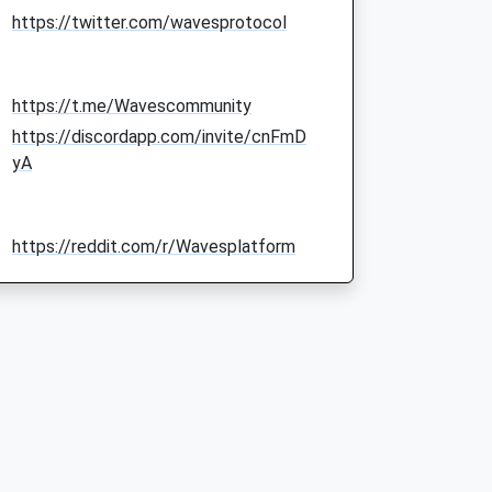
https://twitter.com/wavesprotocol
https://t.me/Wavescommunity
https://discordapp.com/invite/cnFmD
yA
https://reddit.com/r/Wavesplatform