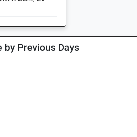
 by Previous Days