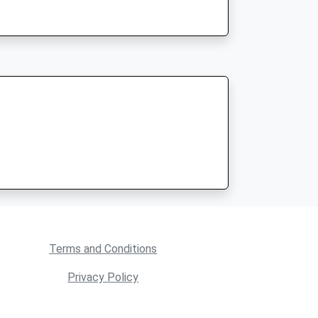
Terms and Conditions
Privacy Policy