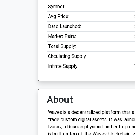
Symbol:
Avg Price:
Date Launched:
Market Pairs:
Total Supply:
Circulating Supply:
Infinte Supply:
About
Waves is a decentralized platform that a
trade custom digital assets. It was laun
Ivanov, a Russian physicist and entrepre
is built on top of the Waves blockchain, 