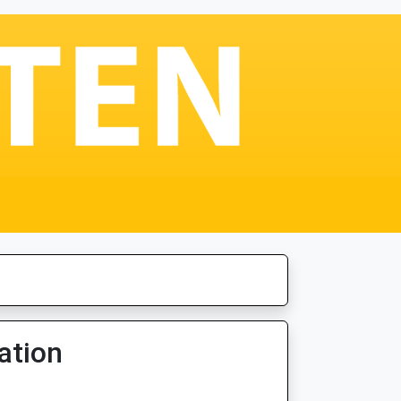
ation