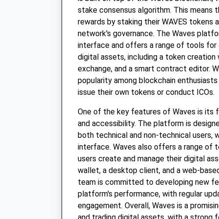
stake consensus algorithm. This means t
rewards by staking their WAVES tokens an
network's governance. The Waves platfor
interface and offers a range of tools fo
digital assets, including a token creation
exchange, and a smart contract editor. 
popularity among blockchain enthusiasts
issue their own tokens or conduct ICOs.
One of the key features of Waves is its 
and accessibility. The platform is design
both technical and non-technical users, wi
interface. Waves also offers a range of t
users create and manage their digital ass
wallet, a desktop client, and a web-bas
team is committed to developing new fe
platform's performance, with regular up
engagement. Overall, Waves is a promisin
and trading digital assets, with a strong 