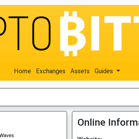
Home
Exchanges
Assets
Guides
Online Inform
Waves