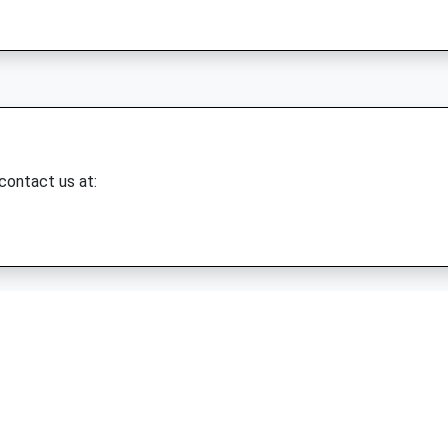
 contact us at: