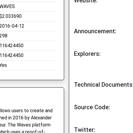
Website:
WAVES
$2.033690
2016-04-12
Announcement:
298
116424450
Explorers:
116424450
Yes
Technical Documents
Source Code:
llows users to create and
ched in 2016 by Alexander
neur. The Waves platform
Twitter:
which uses a proof-of-