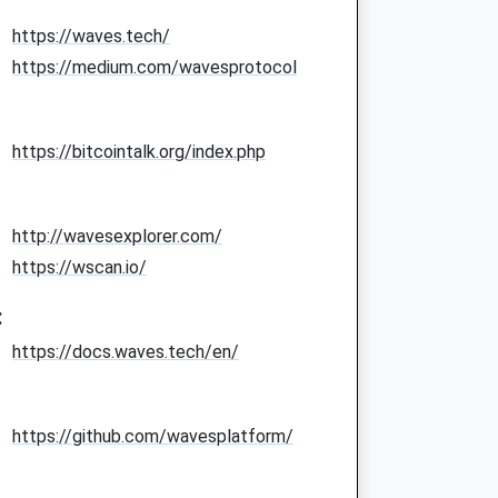
https://waves.tech/
https://medium.com/wavesprotocol
https://bitcointalk.org/index.php
http://wavesexplorer.com/
https://wscan.io/
:
https://docs.waves.tech/en/
https://github.com/wavesplatform/