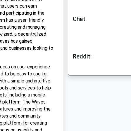
hat users can earn
d participating in the
Chat:
m has a user-friendly
r creating and managing
 wizard, a decentralized
Waves has gained
 and businesses looking to
Reddit:
focus on user experience
ed to be easy to use for
th a simple and intuitive
ools and services to help
ets, including a mobile
ed platform. The Waves
atures and improving the
dates and community
g platform for creating
focus on usability and