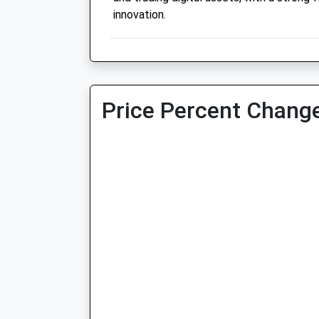
innovation.
Price Percent Change