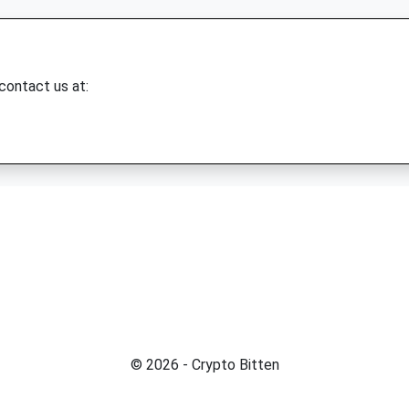
 contact us at:
© 2026 - Crypto Bitten