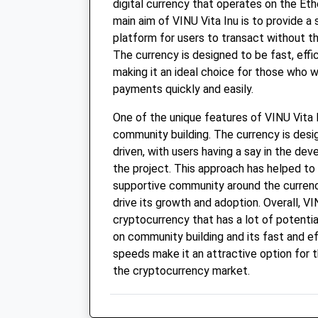
digital currency that operates on the Et
main aim of VINU Vita Inu is to provide a
platform for users to transact without th
The currency is designed to be fast, effi
making it an ideal choice for those who 
payments quickly and easily.
One of the unique features of VINU Vita I
community building. The currency is des
driven, with users having a say in the de
the project. This approach has helped to
supportive community around the currenc
drive its growth and adoption. Overall, VIN
cryptocurrency that has a lot of potential
on community building and its fast and ef
speeds make it an attractive option for t
the cryptocurrency market.