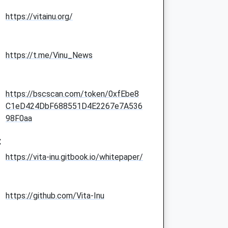
https://vitainu.org/
https://t.me/Vinu_News
https://bscscan.com/token/0xfEbe8
C1eD424DbF688551D4E2267e7A536
98F0aa
:
https://vita-inu.gitbook.io/whitepaper/
https://github.com/Vita-Inu