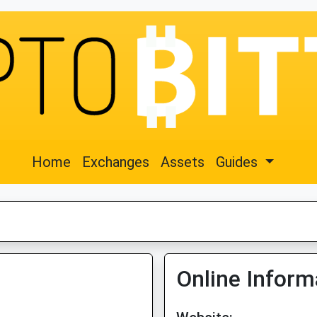
Home
Exchanges
Assets
Guides
Online Inform