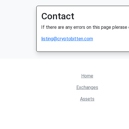
Contact
If there are any errors on this page plerase
listing@cryptobitten.com
Home
Exchanges
Assets