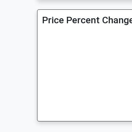
Price Percent Change