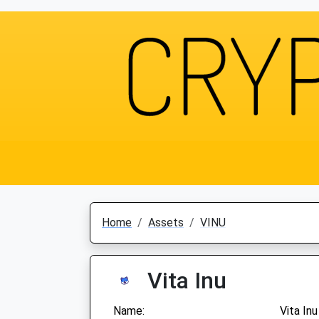
Home
Assets
VINU
Vita Inu
Name:
Vita Inu