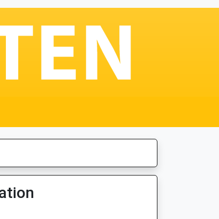
ation