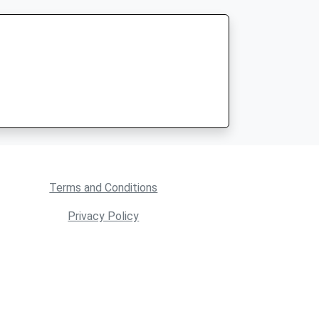
Terms and Conditions
Privacy Policy