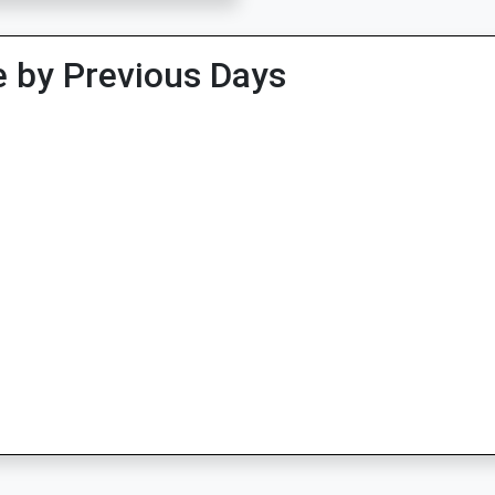
 by Previous Days