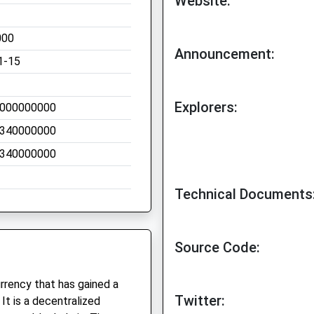
Website:
000
Announcement:
1-15
Explorers:
000000000
340000000
340000000
Technical Documents
Source Code:
urrency that has gained a
Twitter:
It is a decentralized