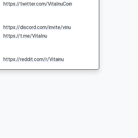
https://twitter.com/VitaInuCoin
https://discord.com/invite/vinu
https://t.me/VitaInu
https://reddit.com/r/Vitainu