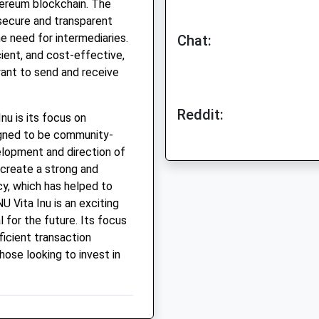
hereum blockchain. The
 secure and transparent
e need for intermediaries.
Chat:
cient, and cost-effective,
want to send and receive
Reddit:
nu is its focus on
igned to be community-
velopment and direction of
 create a strong and
y, which has helped to
U Vita Inu is an exciting
 for the future. Its focus
ficient transaction
hose looking to invest in