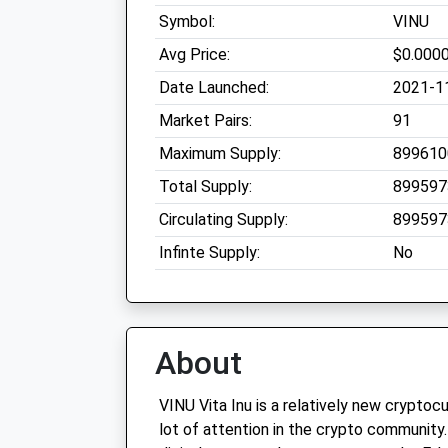
Symbol:
VINU
Avg Price:
$0.000
Date Launched:
2021-1
Market Pairs:
91
Maximum Supply:
899610
Total Supply:
899597
Circulating Supply:
899597
Infinte Supply:
No
About
VINU Vita Inu is a relatively new cryptoc
lot of attention in the crypto community. 