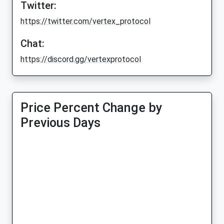
Twitter:
https://twitter.com/vertex_protocol
Chat:
https://discord.gg/vertexprotocol
Price Percent Change by
Previous Days