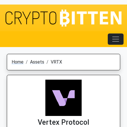
Home
Assets
VRTX
Vertex Protocol