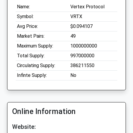
Name:
Vertex Protocol
Symbol:
VRTX
Avg Price:
$0.094107
Market Pairs:
49
Maximum Supply:
1000000000
Total Supply:
997000000
Circulating Supply:
386211550
Infinte Supply:
No
Online Information
Website: