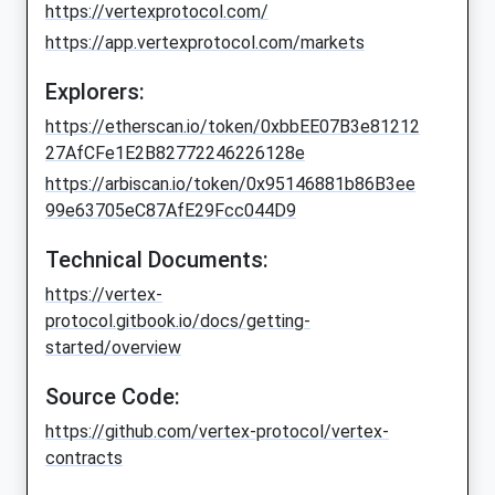
https://vertexprotocol.com/
https://app.vertexprotocol.com/markets
Explorers:
https://etherscan.io/token/0xbbEE07B3e81212
27AfCFe1E2B82772246226128e
https://arbiscan.io/token/0x95146881b86B3ee
99e63705eC87AfE29Fcc044D9
Technical Documents:
https://vertex-
protocol.gitbook.io/docs/getting-
started/overview
Source Code:
https://github.com/vertex-protocol/vertex-
contracts