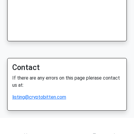
Contact
If there are any errors on this page plerase contact
us at:
listing@cryptobitten.com