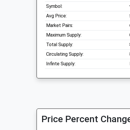
Symbol:
Avg Price:
Market Pairs:
Maximum Supply:
Total Supply:
Circulating Supply:
Infinte Supply:
Price Percent Change