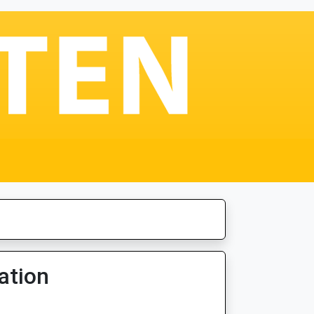
ation