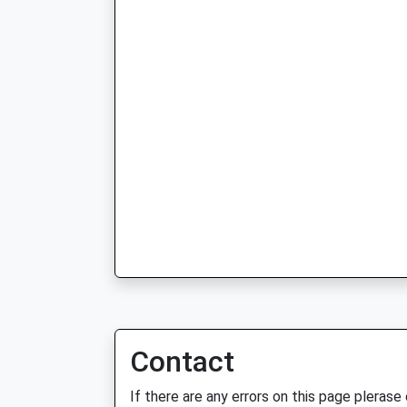
Contact
If there are any errors on this page plerase