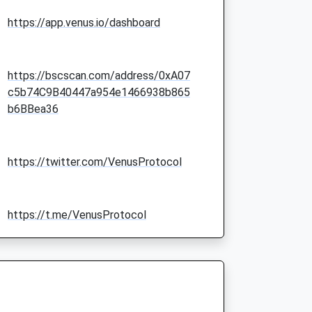
https://app.venus.io/dashboard
https://bscscan.com/address/0xA07
c5b74C9B40447a954e1466938b865
b6BBea36
https://twitter.com/VenusProtocol
https://t.me/VenusProtocol