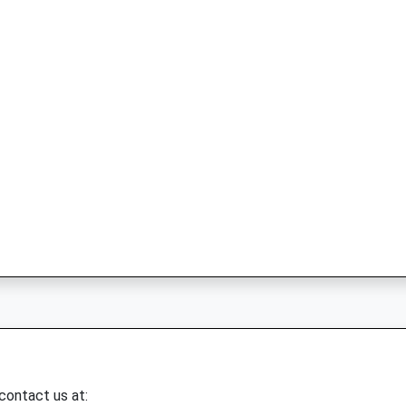
 contact us at: