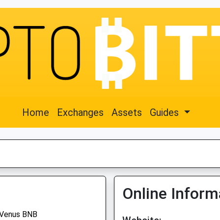
Home
Exchanges
Assets
Guides
Online Inform
Venus BNB