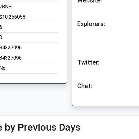
Website:
vBNB
$10.256058
Explorers:
6
0
84327096
84327096
Twitter:
No
Chat:
 by Previous Days