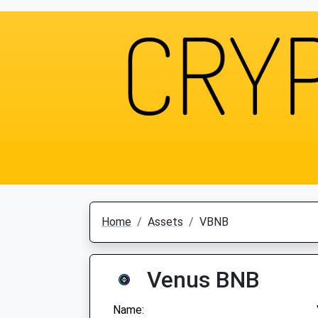
Home
Assets
VBNB
Venus BNB
Name: