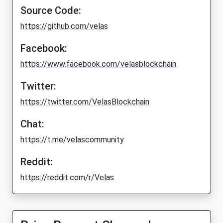
Source Code:
https://github.com/velas
Facebook:
https://www.facebook.com/velasblockchain
Twitter:
https://twitter.com/VelasBlockchain
Chat:
https://t.me/velascommunity
Reddit:
https://reddit.com/r/Velas