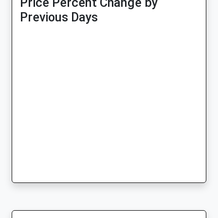
Price Percent Change by
Previous Days