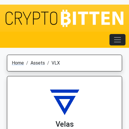
Home
Assets
VLX
Velas