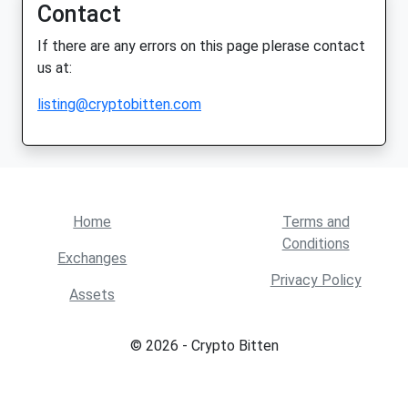
Contact
If there are any errors on this page plerase contact
us at:
listing@cryptobitten.com
Home
Terms and
Conditions
Exchanges
Privacy Policy
Assets
© 2026 - Crypto Bitten