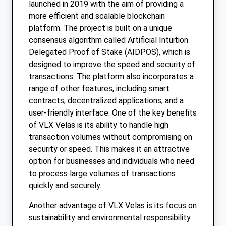
launched in 2019 with the aim of providing a
more efficient and scalable blockchain
platform. The project is built on a unique
consensus algorithm called Artificial Intuition
Delegated Proof of Stake (AIDPOS), which is
designed to improve the speed and security of
transactions. The platform also incorporates a
range of other features, including smart
contracts, decentralized applications, and a
user-friendly interface. One of the key benefits
of VLX Velas is its ability to handle high
transaction volumes without compromising on
security or speed. This makes it an attractive
option for businesses and individuals who need
to process large volumes of transactions
quickly and securely.
Another advantage of VLX Velas is its focus on
sustainability and environmental responsibility.