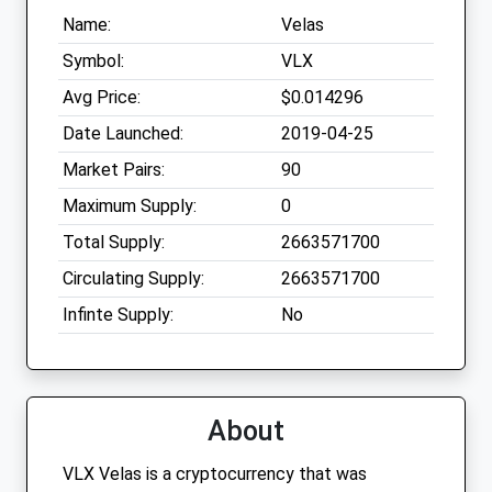
Name:
Velas
Symbol:
VLX
Avg Price:
$0.014296
Date Launched:
2019-04-25
Market Pairs:
90
Maximum Supply:
0
Total Supply:
2663571700
Circulating Supply:
2663571700
Infinte Supply:
No
About
VLX Velas is a cryptocurrency that was