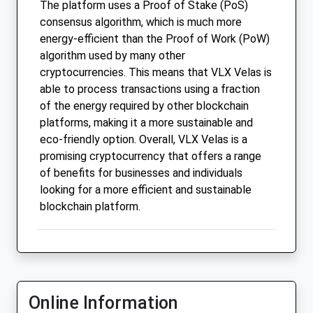
The platform uses a Proof of Stake (PoS)
consensus algorithm, which is much more
energy-efficient than the Proof of Work (PoW)
algorithm used by many other
cryptocurrencies. This means that VLX Velas is
able to process transactions using a fraction
of the energy required by other blockchain
platforms, making it a more sustainable and
eco-friendly option. Overall, VLX Velas is a
promising cryptocurrency that offers a range
of benefits for businesses and individuals
looking for a more efficient and sustainable
blockchain platform.
Online Information