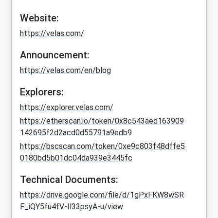
Website:
https://velas.com/
Announcement:
https://velas.com/en/blog
Explorers:
https://explorer.velas.com/
https://etherscan.io/token/0x8c543aed163909
142695f2d2acd0d55791a9edb9
https://bscscan.com/token/0xe9c803f48dffe5
0180bd5b01dc04da939e3445fc
Technical Documents:
https://drive.google.com/file/d/1gPxFKW8wSR
F_iQY5fu4fV-Il33psyA-u/view