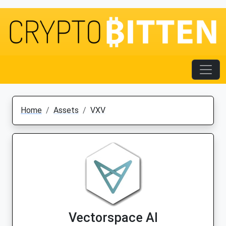
Home
Assets
VXV
Vectorspace AI