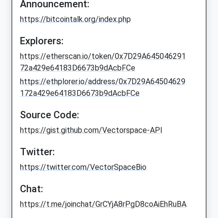
Announcement:
https://bitcointalk.org/index.php
Explorers:
https://etherscan.io/token/0x7D29A645046291
72a429e64183D6673b9dAcbFCe
https://ethplorer.io/address/0x7D29A64504629
172a429e64183D6673b9dAcbFCe
Source Code:
https://gist.github.com/Vectorspace-API
Twitter:
https://twitter.com/VectorSpaceBio
Chat:
https://t.me/joinchat/GrCYjA8rPgD8coAiEhRuBA