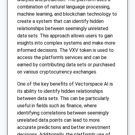
combination of natural language processing,
machine learning, and blockchain technology to
create a system that can identify hidden
relationships between seemingly unrelated
data sets. This approach allows users to gain
insights into complex systems and make more
informed decisions. The VXV token is used to
access the platform's services and can be
earned by contributing data sets or purchased
on various cryptocurrency exchanges.
One of the key benefits of Vectorspace AI is
its ability to identify hidden relationships
between data sets. This can be particularly
useful in fields such as finance, where
identifying correlations between seemingly
unrelated data points can lead to more
accurate predictions and better investment
decisions. Additionally, the platform's use of