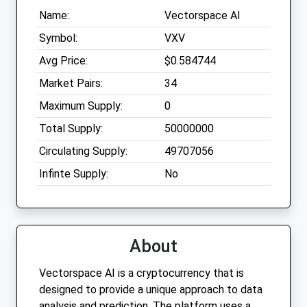
Name:
Vectorspace AI
Symbol:
VXV
Avg Price:
$0.584744
Market Pairs:
34
Maximum Supply:
0
Total Supply:
50000000
Circulating Supply:
49707056
Infinte Supply:
No
About
Vectorspace AI is a cryptocurrency that is
designed to provide a unique approach to data
analysis and prediction. The platform uses a