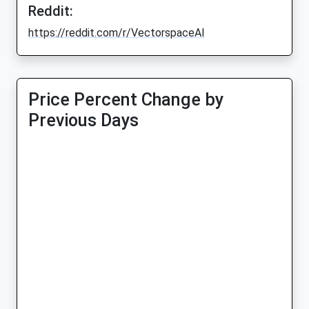
Reddit:
https://reddit.com/r/VectorspaceAI
Price Percent Change by
Previous Days