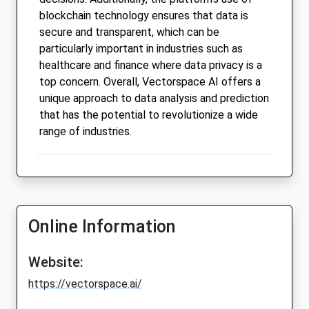
blockchain technology ensures that data is
secure and transparent, which can be
particularly important in industries such as
healthcare and finance where data privacy is a
top concern. Overall, Vectorspace AI offers a
unique approach to data analysis and prediction
that has the potential to revolutionize a wide
range of industries.
Online Information
Website:
https://vectorspace.ai/