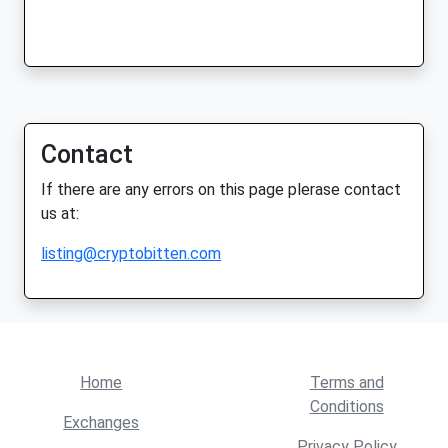
Contact
If there are any errors on this page plerase contact
us at:
listing@cryptobitten.com
Home
Terms and
Conditions
Exchanges
Privacy Policy