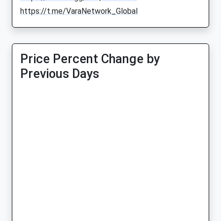
https://t.me/VaraNetwork_Global
Price Percent Change by
Previous Days