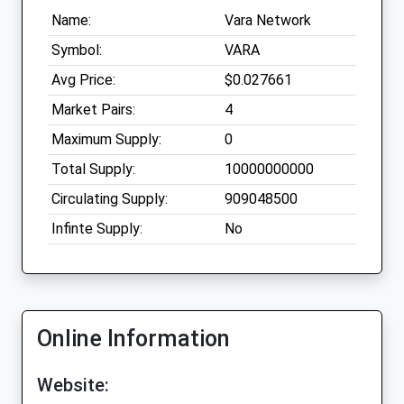
Name:
Vara Network
Symbol:
VARA
Avg Price:
$0.027661
Market Pairs:
4
Maximum Supply:
0
Total Supply:
10000000000
Circulating Supply:
909048500
Infinte Supply:
No
Online Information
Website: