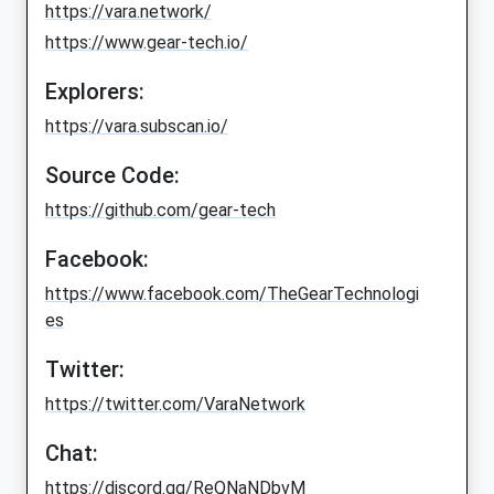
https://vara.network/
https://www.gear-tech.io/
Explorers:
https://vara.subscan.io/
Source Code:
https://github.com/gear-tech
Facebook:
https://www.facebook.com/TheGearTechnologi
es
Twitter:
https://twitter.com/VaraNetwork
Chat:
https://discord.gg/ReQNaNDbvM