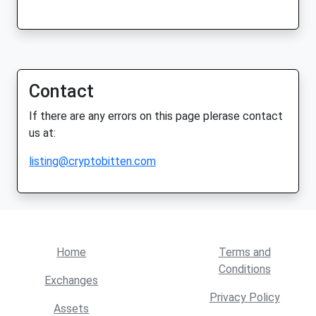
Contact
If there are any errors on this page plerase contact
us at:
listing@cryptobitten.com
Home
Terms and
Conditions
Exchanges
Privacy Policy
Assets