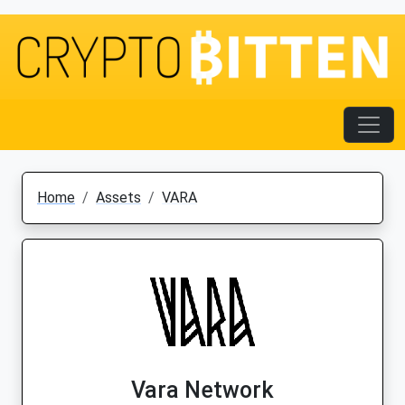
Home
Assets
VARA
Vara Network