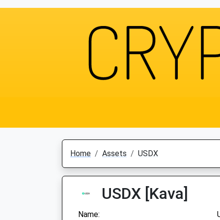
Home
Assets
USDX
USDX [Kava]
Name: