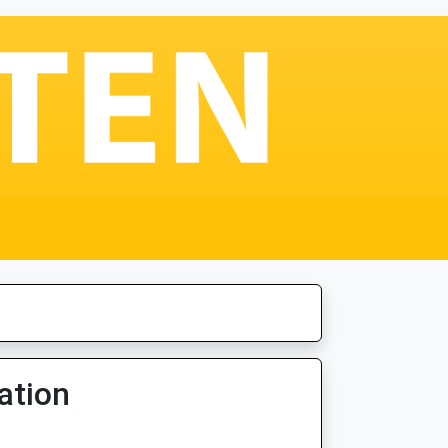
ation