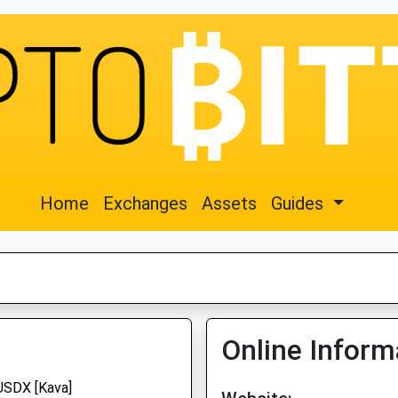
Home
Exchanges
Assets
Guides
Online Inform
USDX [Kava]