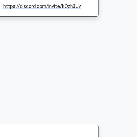
https://discord.com/invite/kQzh3Uv