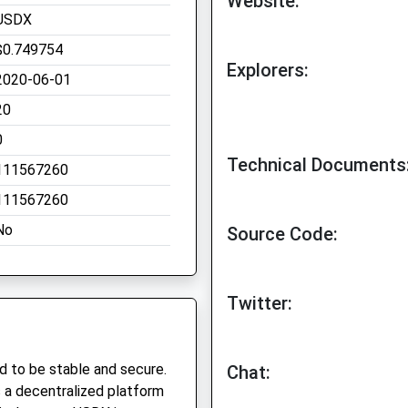
Website:
USDX
$0.749754
Explorers:
2020-06-01
20
0
Technical Documents
111567260
111567260
No
Source Code:
Twitter:
d to be stable and secure.
Chat:
is a decentralized platform