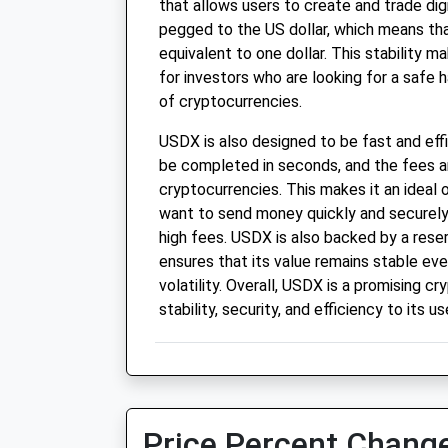
that allows users to create and trade dig
pegged to the US dollar, which means that
equivalent to one dollar. This stability m
for investors who are looking for a safe h
of cryptocurrencies.
USDX is also designed to be fast and eff
be completed in seconds, and the fees 
cryptocurrencies. This makes it an ideal
want to send money quickly and securely
high fees. USDX is also backed by a reser
ensures that its value remains stable ev
volatility. Overall, USDX is a promising c
stability, security, and efficiency to its us
Price Percent Change