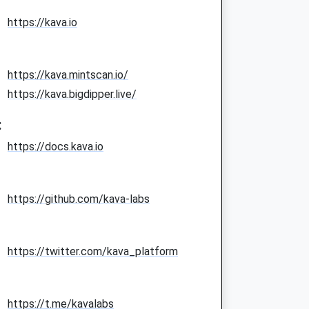
https://kava.io
https://kava.mintscan.io/
https://kava.bigdipper.live/
:
https://docs.kava.io
https://github.com/kava-labs
https://twitter.com/kava_platform
https://t.me/kavalabs