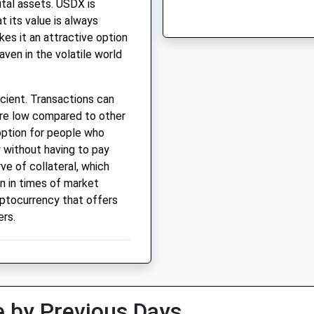
ital assets. USDX is
 its value is always
akes it an attractive option
aven in the volatile world
icient. Transactions can
are low compared to other
 option for people who
 without having to pay
ve of collateral, which
en in times of market
ryptocurrency that offers
ers.
 by Previous Days