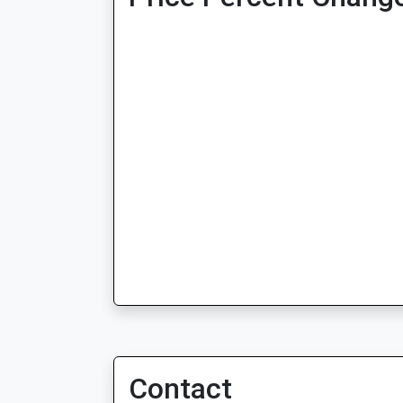
Contact