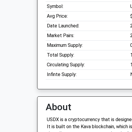
Symbol:
Avg Price:
Date Launched:
Market Pairs:
Maximum Supply:
Total Supply:
Circulating Supply:
Infinte Supply:
About
USDX is a cryptocurrency that is designe
It is built on the Kava blockchain, which 