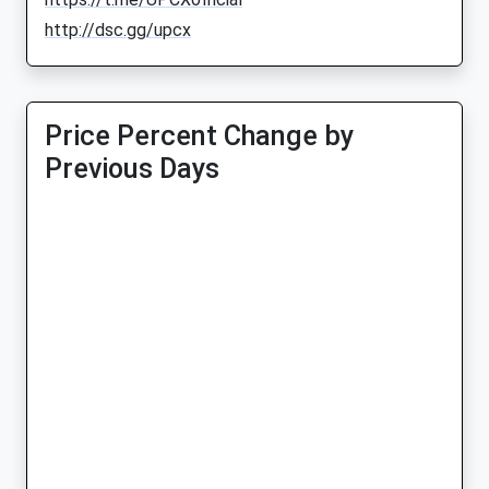
http://dsc.gg/upcx
Price Percent Change by
Previous Days