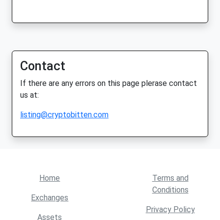
Contact
If there are any errors on this page plerase contact
us at:
listing@cryptobitten.com
Home
Terms and
Conditions
Exchanges
Privacy Policy
Assets