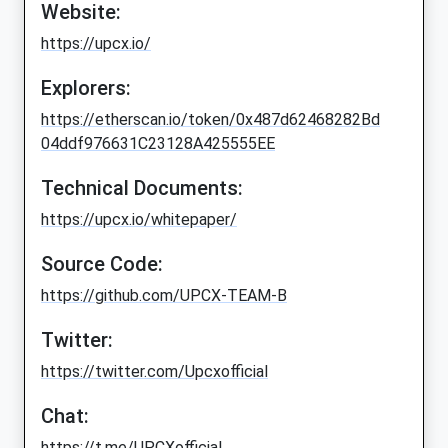
Website:
https://upcx.io/
Explorers:
https://etherscan.io/token/0x487d62468282Bd
04ddf976631C23128A425555EE
Technical Documents:
https://upcx.io/whitepaper/
Source Code:
https://github.com/UPCX-TEAM-B
Twitter:
https://twitter.com/Upcxofficial
Chat:
https://t.me/UPCXofficial