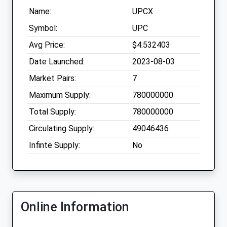
Name:
UPCX
Symbol:
UPC
Avg Price:
$4.532403
Date Launched:
2023-08-03
Market Pairs:
7
Maximum Supply:
780000000
Total Supply:
780000000
Circulating Supply:
49046436
Infinte Supply:
No
Online Information