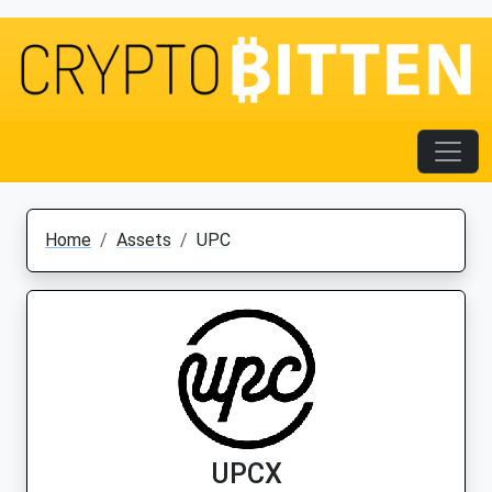
Home
Assets
UPC
UPCX