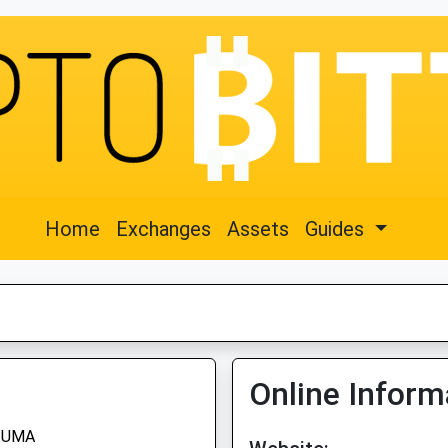
Home
Exchanges
Assets
Guides
Online Inform
UMA