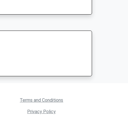
Terms and Conditions
Privacy Policy