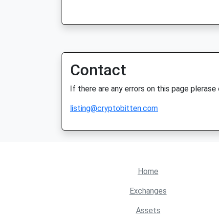
Contact
If there are any errors on this page plerase
listing@cryptobitten.com
Home
Exchanges
Assets