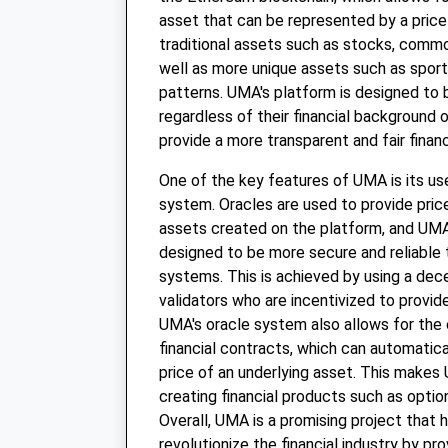
asset that can be represented by a price
traditional assets such as stocks, commod
well as more unique assets such as spor
patterns. UMA's platform is designed to 
regardless of their financial background o
provide a more transparent and fair finan
One of the key features of UMA is its us
system. Oracles are used to provide pric
assets created on the platform, and UMA
designed to be more secure and reliable t
systems. This is achieved by using a dec
validators who are incentivized to provid
UMA's oracle system also allows for the 
financial contracts, which can automatic
price of an underlying asset. This makes 
creating financial products such as optio
Overall, UMA is a promising project that 
revolutionize the financial industry by pr