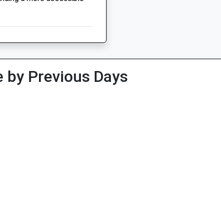
 by Previous Days