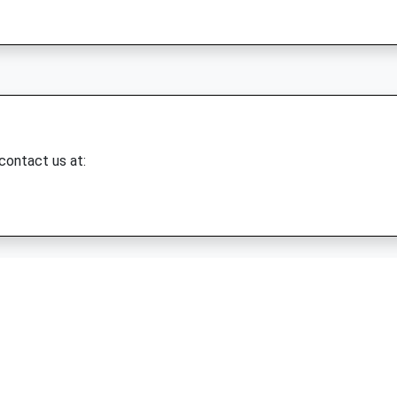
 contact us at: