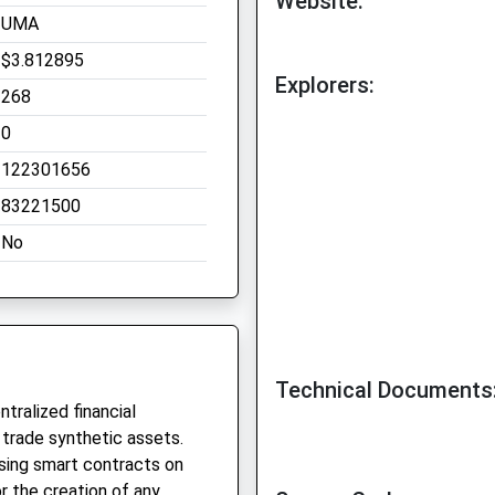
Website:
UMA
$3.812895
Explorers:
268
0
122301656
83221500
No
Technical Documents
tralized financial
 trade synthetic assets.
sing smart contracts on
r the creation of any