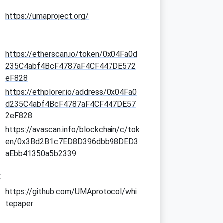
https://umaproject.org/
https://etherscan.io/token/0x04Fa0d
235C4abf4BcF4787aF4CF447DE572
eF828
https://ethplorer.io/address/0x04Fa0
d235C4abf4BcF4787aF4CF447DE57
2eF828
https://avascan.info/blockchain/c/tok
en/0x3Bd2B1c7ED8D396dbb98DED3
aEbb41350a5b2339
:
https://github.com/UMAprotocol/whi
tepaper