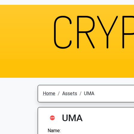
Home
Assets
UMA
UMA
Name: