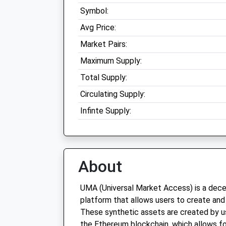
Symbol:
Avg Price:
Market Pairs:
Maximum Supply:
Total Supply:
Circulating Supply:
Infinte Supply:
About
UMA (Universal Market Access) is a decen
platform that allows users to create and
These synthetic assets are created by u
the Ethereum blockchain, which allows fo