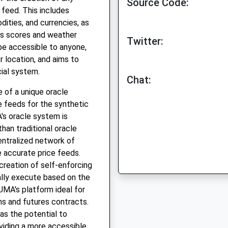
Source Code:
 feed. This includes
ities, and currencies, as
ts scores and weather
Twitter:
be accessible to anyone,
r location, and aims to
cial system.
Chat:
e of a unique oracle
e feeds for the synthetic
's oracle system is
han traditional oracle
entralized network of
e accurate price feeds.
creation of self-enforcing
ally execute based on the
UMA's platform ideal for
ns and futures contracts.
has the potential to
oviding a more accessible