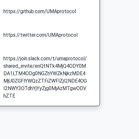
https://github.com/UMAprotocol
https://twitter.com/UMAprotocol
https://join.slack.com/t/umaprotocol/
shared_invite/enQtNTk4MjQ4ODY0M
DA1LTM4ODg0NGZhYWZkNjkzMDE4
MjU0ZGFlYWQzZTFiZWFlZjI2NDE4OG
I2NWY3OTdhYjYyZjg0MjAzMTgwODV
hZTE