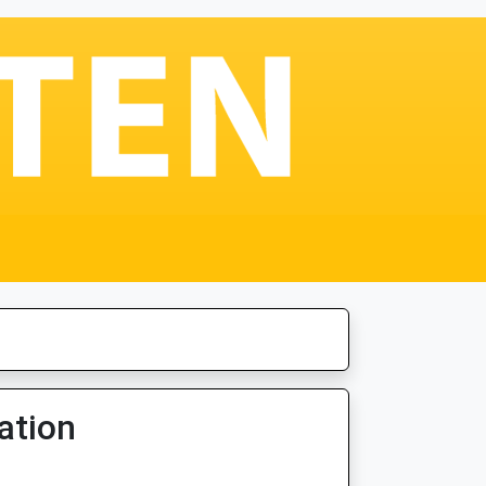
ation