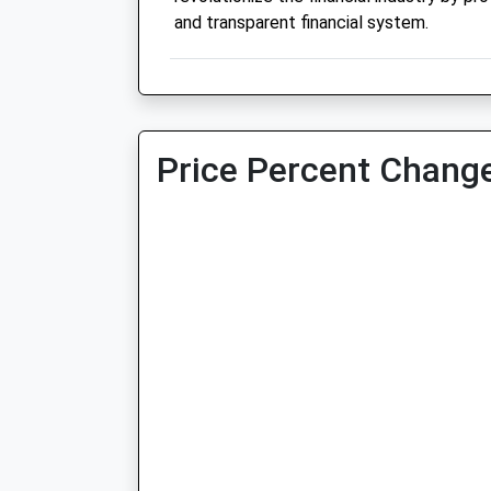
and transparent financial system.
Price Percent Change