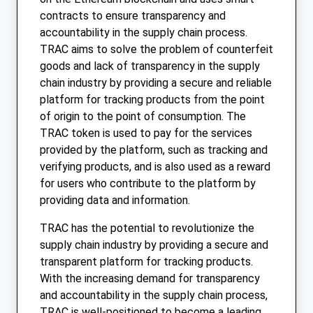
contracts to ensure transparency and
accountability in the supply chain process.
TRAC aims to solve the problem of counterfeit
goods and lack of transparency in the supply
chain industry by providing a secure and reliable
platform for tracking products from the point
of origin to the point of consumption. The
TRAC token is used to pay for the services
provided by the platform, such as tracking and
verifying products, and is also used as a reward
for users who contribute to the platform by
providing data and information.
TRAC has the potential to revolutionize the
supply chain industry by providing a secure and
transparent platform for tracking products.
With the increasing demand for transparency
and accountability in the supply chain process,
TRAC is well-positioned to become a leading