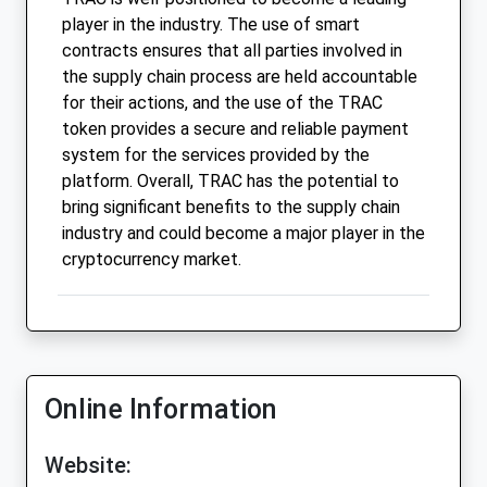
player in the industry. The use of smart
contracts ensures that all parties involved in
the supply chain process are held accountable
for their actions, and the use of the TRAC
token provides a secure and reliable payment
system for the services provided by the
platform. Overall, TRAC has the potential to
bring significant benefits to the supply chain
industry and could become a major player in the
cryptocurrency market.
Online Information
Website: