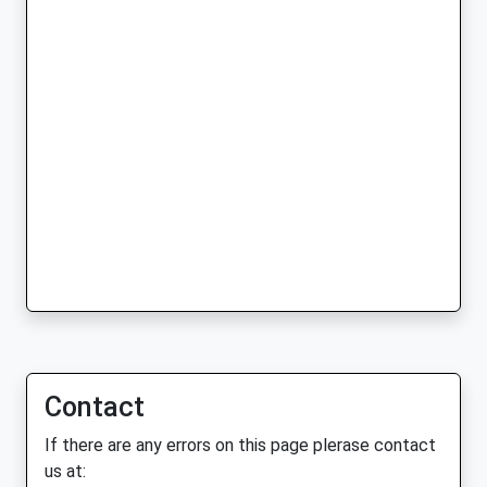
Contact
If there are any errors on this page plerase contact
us at: