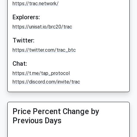
https://trac.network/
Explorers:
https://unisat.io/brc20/trac
Twitter:
https://twitter.com/trac_btc
Chat:
https://t.me/tap_protocol
https://discord.com/invite/trac
Price Percent Change by
Previous Days