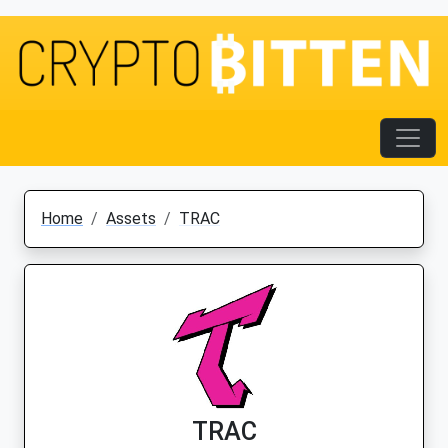
Home
Assets
TRAC
TRAC