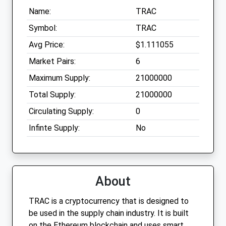
Name:
TRAC
Symbol:
TRAC
Avg Price:
$1.111055
Market Pairs:
6
Maximum Supply:
21000000
Total Supply:
21000000
Circulating Supply:
0
Infinte Supply:
No
About
TRAC is a cryptocurrency that is designed to
be used in the supply chain industry. It is built
on the Ethereum blockchain and uses smart