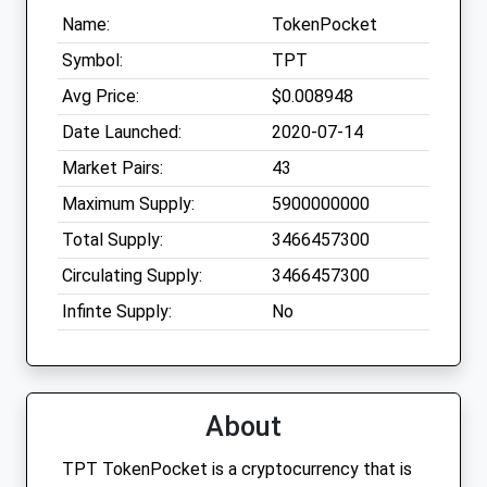
Name:
TokenPocket
Symbol:
TPT
Avg Price:
$0.008948
Date Launched:
2020-07-14
Market Pairs:
43
Maximum Supply:
5900000000
Total Supply:
3466457300
Circulating Supply:
3466457300
Infinte Supply:
No
About
TPT TokenPocket is a cryptocurrency that is