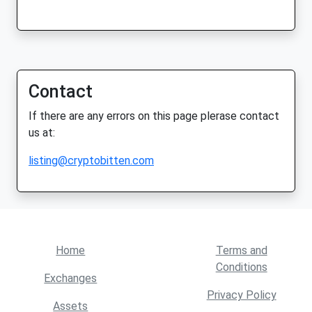
Contact
If there are any errors on this page plerase contact
us at:
listing@cryptobitten.com
Home
Terms and
Conditions
Exchanges
Privacy Policy
Assets