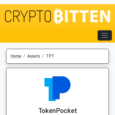
Home
Assets
TPT
TokenPocket