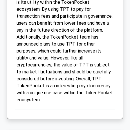
is its utility within the TokenPocket
ecosystem. By using TPT to pay for
transaction fees and participate in governance,
users can benefit from lower fees and have a
say in the future direction of the platform.
Additionally, the TokenPocket team has
announced plans to use TPT for other
purposes, which could further increase its
utility and value. However, like all
cryptocurrencies, the value of TPT is subject
to market fluctuations and should be carefully
considered before investing. Overall, TPT
TokenPocket is an interesting cryptocurrency
with a unique use case within the TokenPocket
ecosystem.