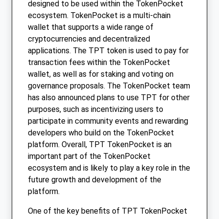
designed to be used within the TokenPocket
ecosystem. TokenPocket is a multi-chain
wallet that supports a wide range of
cryptocurrencies and decentralized
applications. The TPT token is used to pay for
transaction fees within the TokenPocket
wallet, as well as for staking and voting on
governance proposals. The TokenPocket team
has also announced plans to use TPT for other
purposes, such as incentivizing users to
participate in community events and rewarding
developers who build on the TokenPocket
platform. Overall, TPT TokenPocket is an
important part of the TokenPocket
ecosystem and is likely to play a key role in the
future growth and development of the
platform.
One of the key benefits of TPT TokenPocket