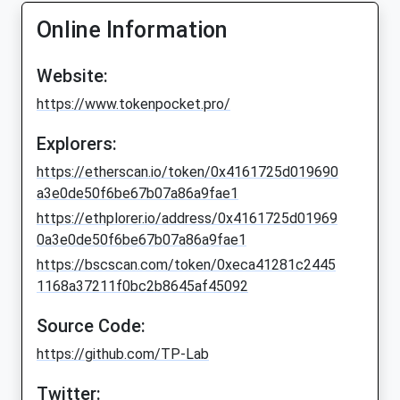
Online Information
Website:
https://www.tokenpocket.pro/
Explorers:
https://etherscan.io/token/0x4161725d019690
a3e0de50f6be67b07a86a9fae1
https://ethplorer.io/address/0x4161725d01969
0a3e0de50f6be67b07a86a9fae1
https://bscscan.com/token/0xeca41281c2445
1168a37211f0bc2b8645af45092
Source Code:
https://github.com/TP-Lab
Twitter: