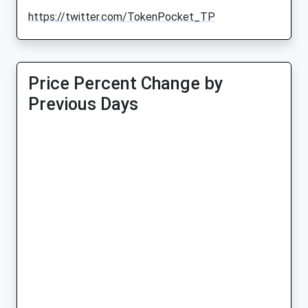
https://twitter.com/TokenPocket_TP
Price Percent Change by
Previous Days