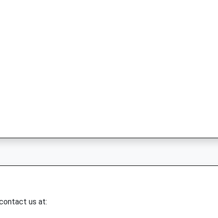
 contact us at: