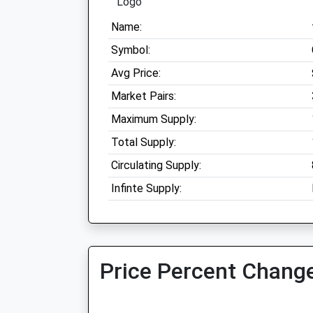
Name:
Symbol:
Avg Price:
Market Pairs:
Maximum Supply:
Total Supply:
Circulating Supply:
Infinte Supply:
Price Percent Change