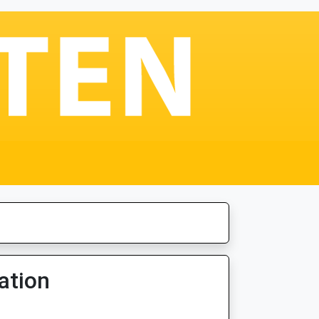
ation