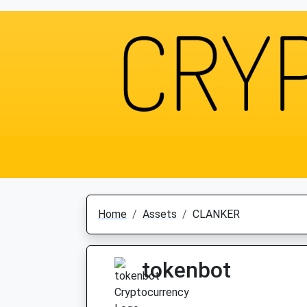
Home
Assets
CLANKER
tokenbot