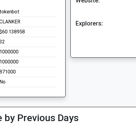
Website:
tokenbot
CLANKER
Explorers:
$60.138958
32
1000000
1000000
871000
No
 by Previous Days