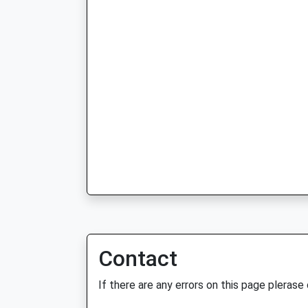
Contact
If there are any errors on this page plerase