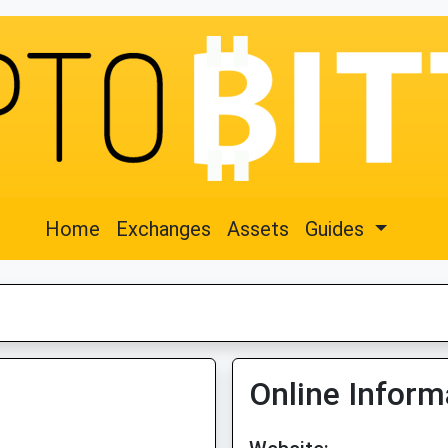
Home
Exchanges
Assets
Guides
Online Inform