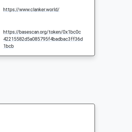
https://www.clanker.world/
https://basescan.org/token/0x1bc0c
42215582d5a085795f4badbac3ff36d
1bcb