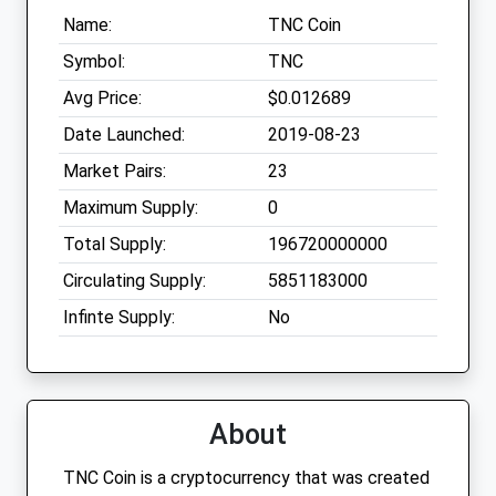
Name:
TNC Coin
Symbol:
TNC
Avg Price:
$0.012689
Date Launched:
2019-08-23
Market Pairs:
23
Maximum Supply:
0
Total Supply:
196720000000
Circulating Supply:
5851183000
Infinte Supply:
No
About
TNC Coin is a cryptocurrency that was created