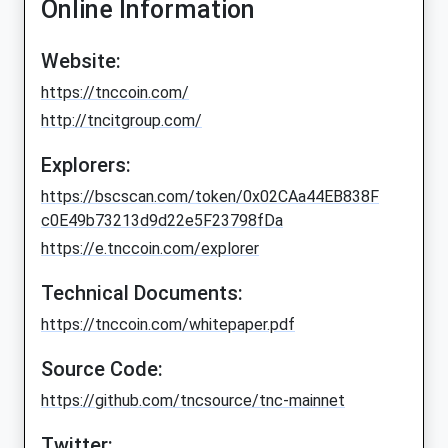
Online Information
Website:
https://tnccoin.com/
http://tncitgroup.com/
Explorers:
https://bscscan.com/token/0x02CAa44EB838F
c0E49b73213d9d22e5F23798fDa
https://e.tnccoin.com/explorer
Technical Documents:
https://tnccoin.com/whitepaper.pdf
Source Code:
https://github.com/tncsource/tnc-mainnet
Twitter: