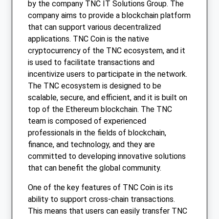
by the company TNC IT Solutions Group. The
company aims to provide a blockchain platform
that can support various decentralized
applications. TNC Coin is the native
cryptocurrency of the TNC ecosystem, and it
is used to facilitate transactions and
incentivize users to participate in the network.
The TNC ecosystem is designed to be
scalable, secure, and efficient, and it is built on
top of the Ethereum blockchain. The TNC
team is composed of experienced
professionals in the fields of blockchain,
finance, and technology, and they are
committed to developing innovative solutions
that can benefit the global community.
One of the key features of TNC Coin is its
ability to support cross-chain transactions.
This means that users can easily transfer TNC