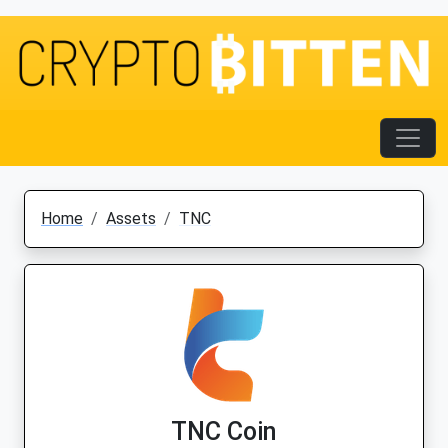
Home
Assets
TNC
TNC Coin