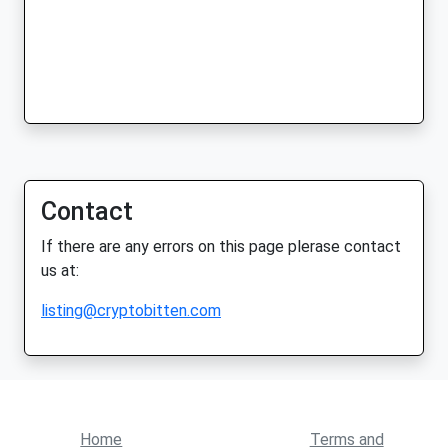
Contact
If there are any errors on this page plerase contact
us at:
listing@cryptobitten.com
Home
Terms and