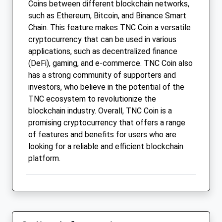
Coins between different blockchain networks,
such as Ethereum, Bitcoin, and Binance Smart
Chain. This feature makes TNC Coin a versatile
cryptocurrency that can be used in various
applications, such as decentralized finance
(DeFi), gaming, and e-commerce. TNC Coin also
has a strong community of supporters and
investors, who believe in the potential of the
TNC ecosystem to revolutionize the
blockchain industry. Overall, TNC Coin is a
promising cryptocurrency that offers a range
of features and benefits for users who are
looking for a reliable and efficient blockchain
platform.