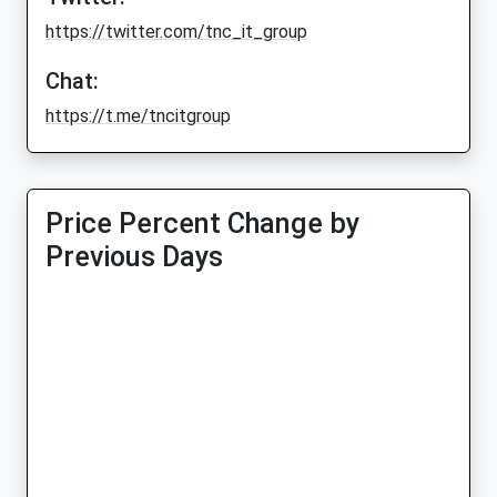
https://twitter.com/tnc_it_group
Chat:
https://t.me/tncitgroup
Price Percent Change by
Previous Days