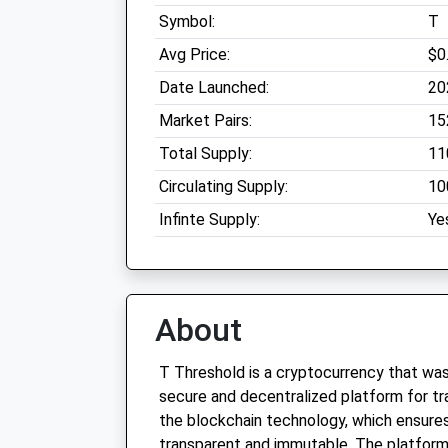
Symbol:
T
Avg Price:
$0
Date Launched:
20
Market Pairs:
15
Total Supply:
11
Circulating Supply:
10
Infinte Supply:
Ye
About
T Threshold is a cryptocurrency that was
secure and decentralized platform for tran
the blockchain technology, which ensures 
transparent and immutable. The platform 