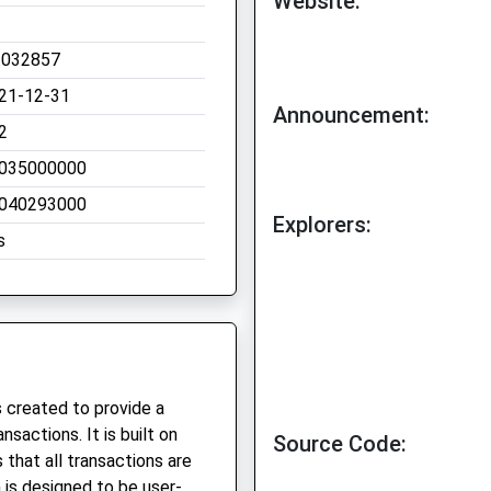
Website:
.032857
21-12-31
Announcement:
2
035000000
040293000
Explorers:
s
 created to provide a
sactions. It is built on
Source Code:
that all transactions are
is designed to be user-