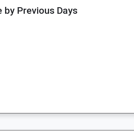
 by Previous Days