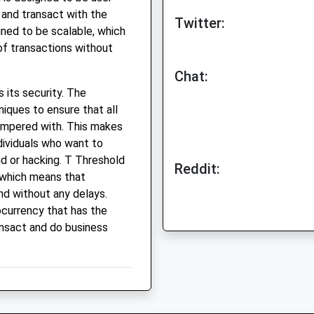
e and transact with the
Twitter:
gned to be scalable, which
of transactions without
Chat:
 its security. The
iques to ensure that all
ampered with. This makes
ndividuals who want to
ud or hacking. T Threshold
Reddit:
, which means that
nd without any delays.
ocurrency that has the
ansact and do business