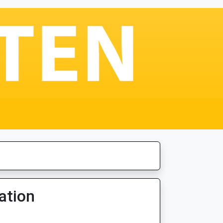
ation