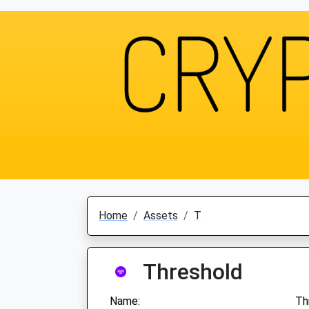
Home
Assets
T
Threshold
Name:
Th