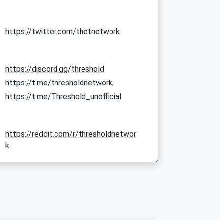
https://twitter.com/thetnetwork
https://discord.gg/threshold
https://t.me/thresholdnetwork,
https://t.me/Threshold_unofficial
https://reddit.com/r/thresholdnetwor
k