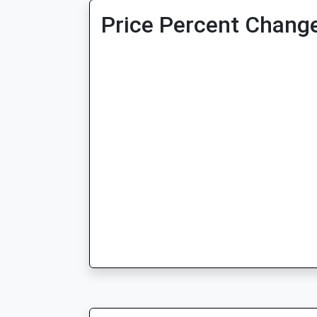
Price Percent Change