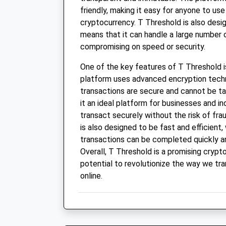
friendly, making it easy for anyone to us
cryptocurrency. T Threshold is also desi
means that it can handle a large number 
compromising on speed or security.
One of the key features of T Threshold is
platform uses advanced encryption techn
transactions are secure and cannot be t
it an ideal platform for businesses and i
transact securely without the risk of fra
is also designed to be fast and efficient
transactions can be completed quickly a
Overall, T Threshold is a promising crypt
potential to revolutionize the way we tr
online.