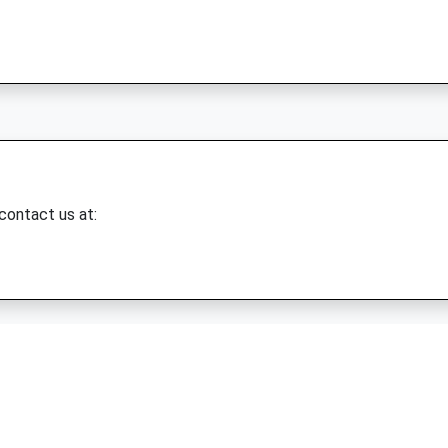
 contact us at: