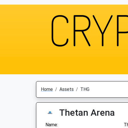
Home
Assets
THG
Thetan Arena
Name:
T