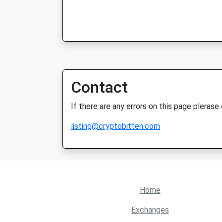
Contact
If there are any errors on this page plerase
listing@cryptobitten.com
Home
Exchanges