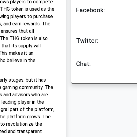
lows players to compete
 THG token is used as the
Facebook:
owing players to purchase
s, and earn rewards. The
 ensures that all
 The THG token is also
Twitter:
that its supply will
This makes it an
ho believe in the
Chat:
arly stages, but it has
the gaming community. The
s and advisors who are
leading player in the
gral part of the platform,
 the platform grows. The
to revolutionize the
ized and transparent