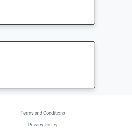
Terms and Conditions
Privacy Policy