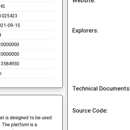
Website:
HG
0.025423
021-09-15
Explorers:
4
20000000
20000000
13584950
o
Technical Documents
Source Code:
at is designed to be used
 The platform is a