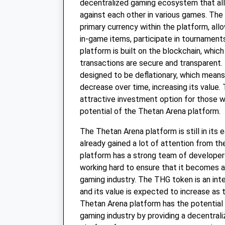
decentralized gaming ecosystem that al
against each other in various games. The
primary currency within the platform, all
in-game items, participate in tournament
platform is built on the blockchain, which
transactions are secure and transparent.
designed to be deflationary, which means 
decrease over time, increasing its value. 
attractive investment option for those w
potential of the Thetan Arena platform.
The Thetan Arena platform is still in its e
already gained a lot of attention from 
platform has a strong team of developer
working hard to ensure that it becomes a 
gaming industry. The THG token is an inte
and its value is expected to increase as
Thetan Arena platform has the potential 
gaming industry by providing a decentral