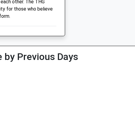
 each other. The THG
ity for those who believe
form.
 by Previous Days