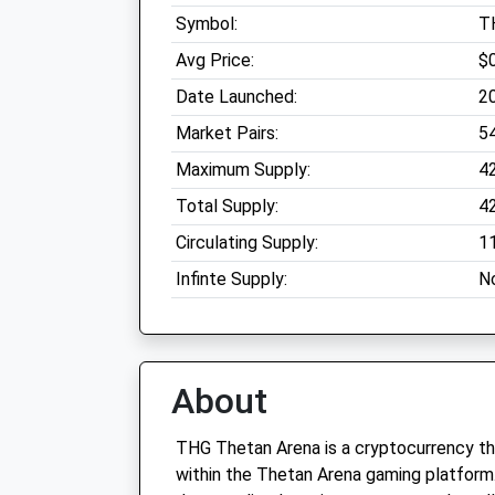
Symbol:
T
Avg Price:
$
Date Launched:
2
Market Pairs:
5
Maximum Supply:
4
Total Supply:
4
Circulating Supply:
1
Infinte Supply:
N
About
THG Thetan Arena is a cryptocurrency th
within the Thetan Arena gaming platform.