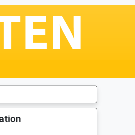
ation