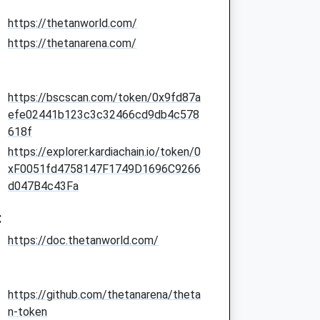
https://thetanworld.com/
https://thetanarena.com/
https://bscscan.com/token/0x9fd87a
efe02441b123c3c32466cd9db4c578
618f
https://explorer.kardiachain.io/token/0
xF0051fd4758147F1749D1696C9266
d047B4c43Fa
:
https://doc.thetanworld.com/
https://github.com/thetanarena/theta
n-token