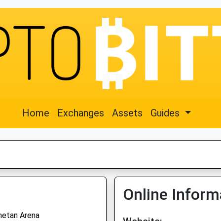
Home
Exchanges
Assets
Guides
Online Inform
hetan Arena