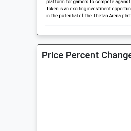
platform for gamers to compete against
token is an exciting investment opportun
in the potential of the Thetan Arena plat
Price Percent Change