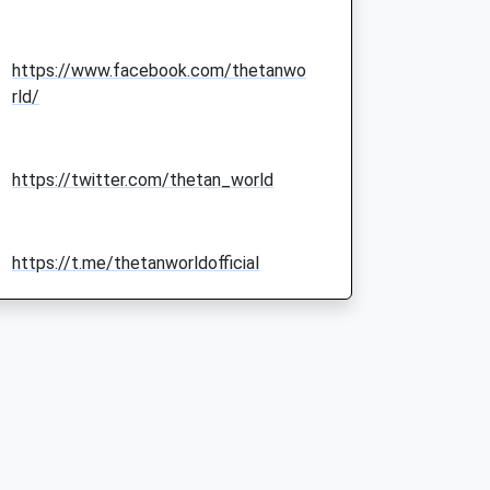
https://www.facebook.com/thetanwo
rld/
https://twitter.com/thetan_world
https://t.me/thetanworldofficial