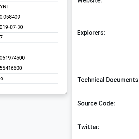
Website:
SYNT
0.058409
019-07-30
Explorers:
7
061974500
55416600
o
Technical Documents
Source Code:
Twitter: