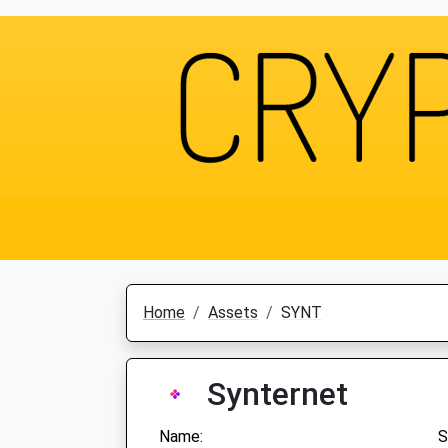
Home
Assets
SYNT
Synternet
Name:
S