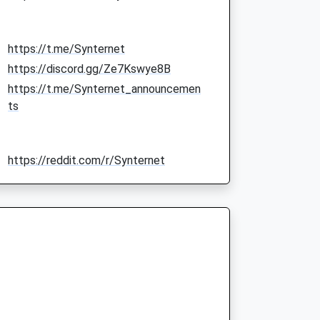
https://t.me/Synternet
https://discord.gg/Ze7Kswye8B
https://t.me/Synternet_announcemen
ts
https://reddit.com/r/Synternet