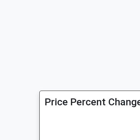
Price Percent Change