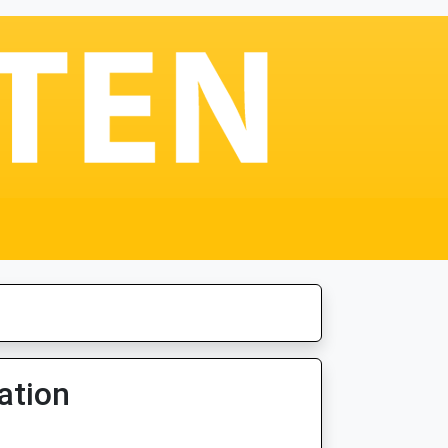
ation