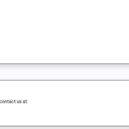
 contact us at: