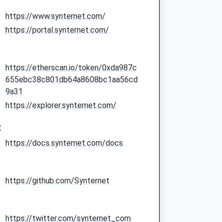
https://www.synternet.com/
https://portal.synternet.com/
https://etherscan.io/token/0xda987c
655ebc38c801db64a8608bc1aa56cd
9a31
https://explorer.synternet.com/
:
https://docs.synternet.com/docs
https://github.com/Synternet
https://twitter.com/synternet_com