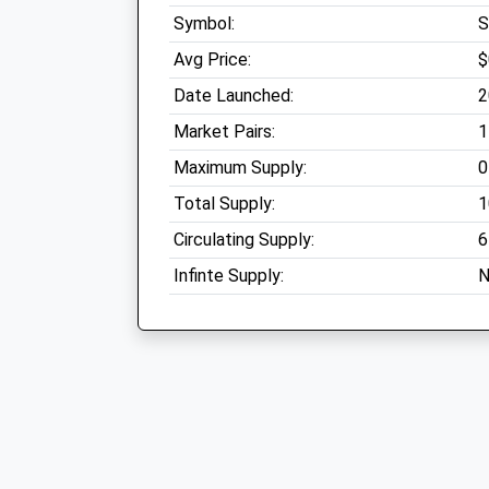
Symbol:
Avg Price:
$
Date Launched:
2
Market Pairs:
1
Maximum Supply:
0
Total Supply:
1
Circulating Supply:
6
Infinte Supply:
N