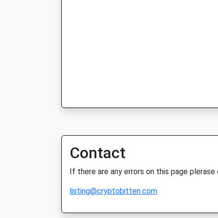
Contact
If there are any errors on this page plerase
listing@cryptobitten.com