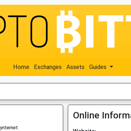
Home
Exchanges
Assets
Guides
Online Inform
ynternet