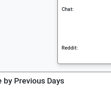
Chat:
Reddit:
 by Previous Days