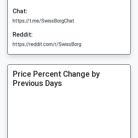
Chat:
https://t.me/SwissBorgChat
Reddit:
https://reddit.com/r/SwissBorg
Price Percent Change by
Previous Days