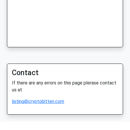
Contact
If there are any errors on this page plerase contact
us at:
listing@cryptobitten.com