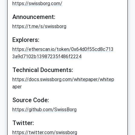
https://swissborg.com/
Announcement:
https://t.me/s/swissborg
Explorers:
https://etherscan.io/token/0x64d0f55cd8c713
3a9d7102b13987235f486f2224
Technical Documents:
https://docs.swissborg.com/whitepaper/whitep
aper
Source Code:
https://github.com/SwissBorg
Twitter:
https://twitter.com/swissborg