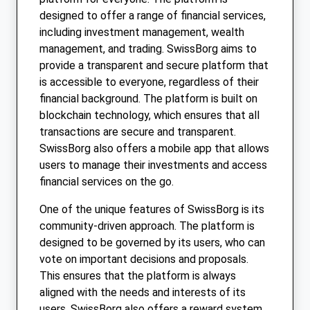
designed to offer a range of financial services,
including investment management, wealth
management, and trading. SwissBorg aims to
provide a transparent and secure platform that
is accessible to everyone, regardless of their
financial background. The platform is built on
blockchain technology, which ensures that all
transactions are secure and transparent.
SwissBorg also offers a mobile app that allows
users to manage their investments and access
financial services on the go.
One of the unique features of SwissBorg is its
community-driven approach. The platform is
designed to be governed by its users, who can
vote on important decisions and proposals.
This ensures that the platform is always
aligned with the needs and interests of its
users. SwissBorg also offers a reward system