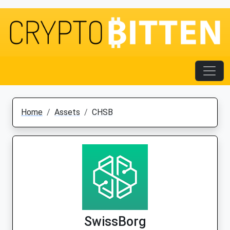
Home
Assets
CHSB
SwissBorg