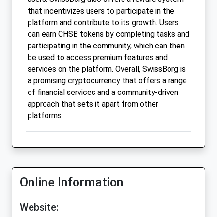
that incentivizes users to participate in the
platform and contribute to its growth. Users
can earn CHSB tokens by completing tasks and
participating in the community, which can then
be used to access premium features and
services on the platform. Overall, SwissBorg is
a promising cryptocurrency that offers a range
of financial services and a community-driven
approach that sets it apart from other
platforms.
Online Information
Website: