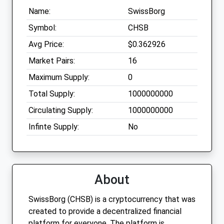
Name:
SwissBorg
Symbol:
CHSB
Avg Price:
$0.362926
Market Pairs:
16
Maximum Supply:
0
Total Supply:
1000000000
Circulating Supply:
1000000000
Infinte Supply:
No
About
SwissBorg (CHSB) is a cryptocurrency that was
created to provide a decentralized financial
platform for everyone. The platform is